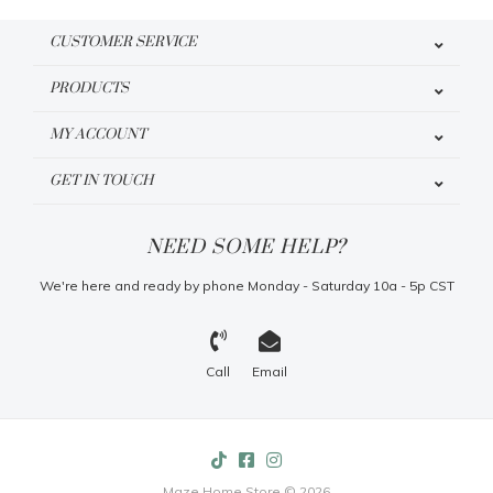
CUSTOMER SERVICE
PRODUCTS
MY ACCOUNT
GET IN TOUCH
NEED SOME HELP?
We're here and ready by phone Monday - Saturday 10a - 5p CST
Call
Email
Maze Home Store © 2026