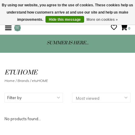
By using our website, you agree to the use of cookies. These cookies help us
understand how customers arrive at and use our site and help us make
STORE HOURS: Mon-Sat 10 - 5
improvements.
Hide this message
More on cookies »
0
SUMMER IS HERE...
ETUHOME
Home
/
Brands
/
etuHOME
Filter by
No products found...