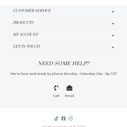
CUSTOMER SERVICE
PRODUCTS
MY ACCOUNT
GET IN TOUCH
NEED SOME HELP?
We're here and ready by phone Monday - Saturday 10a - 5p CST
Call
Email
Maze Home Store © 2026