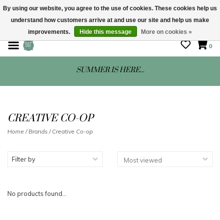
By using our website, you agree to the use of cookies. These cookies help us
understand how customers arrive at and use our site and help us make
STORE HOURS: Mon-Sat 10 - 5
improvements.
Hide this message
More on cookies »
0
SUMMER IS HERE...
CREATIVE CO-OP
Home
/
Brands
/
Creative Co-op
Filter by
No products found...