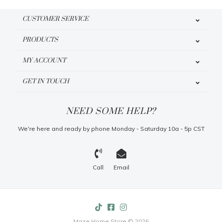
CUSTOMER SERVICE
PRODUCTS
MY ACCOUNT
GET IN TOUCH
NEED SOME HELP?
We're here and ready by phone Monday - Saturday 10a - 5p CST
Call
Email
Maze Home Store © 2026