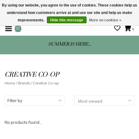
By using our website, you agree to the use of cookies. These cookies help us
understand how customers arrive at and use our site and help us make
STORE HOURS: Mon-Sat 10 - 5
improvements.
Hide this message
More on cookies »
0
SUMMER IS HERE...
CREATIVE CO-OP
Home
/
Brands
/
Creative Co-op
Filter by
No products found...