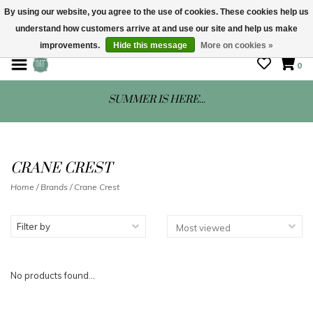
By using our website, you agree to the use of cookies. These cookies help us
understand how customers arrive at and use our site and help us make
STORE HOURS: Mon-Sat 10 - 5
improvements.
Hide this message
More on cookies »
0
SUMMER IS HERE...
CRANE CREST
Home
/
Brands
/
Crane Crest
Filter by
No products found...