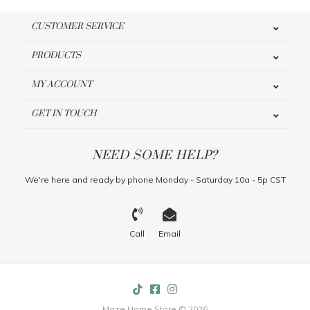
CUSTOMER SERVICE
PRODUCTS
MY ACCOUNT
GET IN TOUCH
NEED SOME HELP?
We're here and ready by phone Monday - Saturday 10a - 5p CST
Call
Email
Maze Home Store © 2026