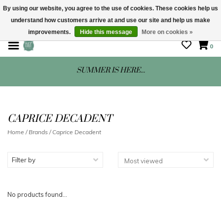
By using our website, you agree to the use of cookies. These cookies help us
understand how customers arrive at and use our site and help us make
STORE HOURS: Mon-Sat 10 - 5
improvements.
Hide this message
More on cookies »
0
SUMMER IS HERE...
CAPRICE DECADENT
Home
/
Brands
/
Caprice Decadent
Filter by
No products found...