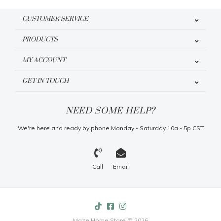
CUSTOMER SERVICE
PRODUCTS
MY ACCOUNT
GET IN TOUCH
NEED SOME HELP?
We're here and ready by phone Monday - Saturday 10a - 5p CST
Call
Email
Maze Home Store © 2026