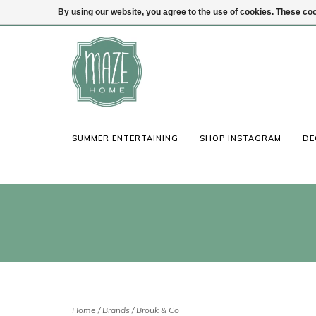
By using our website, you agree to the use of cookies. These c
(847) 441-1115
Login
SUMMER ENTERTAINING
SHOP INSTAGRAM
DE
Home
/
Brands
/
Brouk & Co