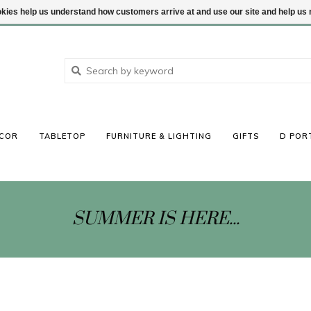
ookies help us understand how customers arrive at and use our site and help 
COR
TABLETOP
FURNITURE & LIGHTING
GIFTS
D POR
SUMMER IS HERE...