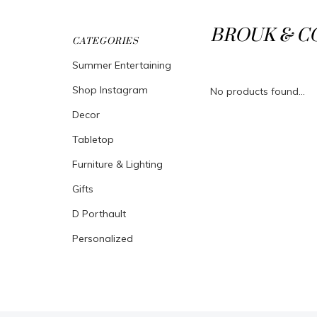
BROUK & C
CATEGORIES
Summer Entertaining
Shop Instagram
No products found...
Decor
Tabletop
Furniture & Lighting
Gifts
D Porthault
Personalized