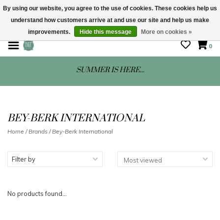
By using our website, you agree to the use of cookies. These cookies help us
understand how customers arrive at and use our site and help us make
STORE HOURS: Mon-Sat 10 - 5
improvements.
Hide this message
More on cookies »
0
SUMMER IS HERE...
BEY-BERK INTERNATIONAL
Home
/
Brands
/
Bey-Berk International
Filter by
No products found...