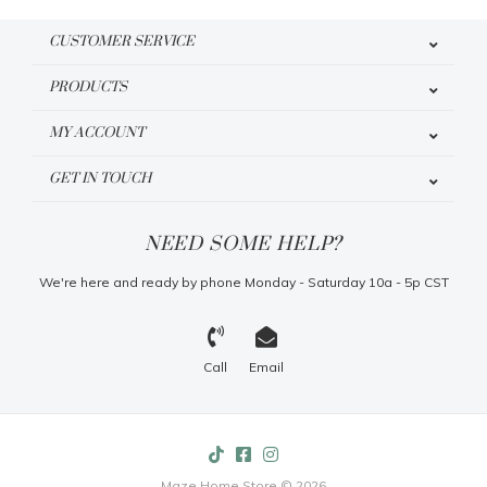
CUSTOMER SERVICE
PRODUCTS
MY ACCOUNT
GET IN TOUCH
NEED SOME HELP?
We're here and ready by phone Monday - Saturday 10a - 5p CST
Call
Email
Maze Home Store © 2026