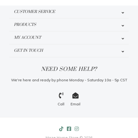
CUSTOMER SERVICE
PRODUCTS
MY ACCOUNT
GET IN TOUCH
NEED SOME HELP?
We're here and ready by phone Monday - Saturday 10a - 5p CST
Call
Email
Maze Home Store © 2026