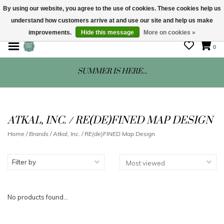
By using our website, you agree to the use of cookies. These cookies help us
understand how customers arrive at and use our site and help us make
STORE HOURS: Mon-Sat 10 - 5
improvements.
Hide this message
More on cookies »
0
SUMMER IS HERE...
ATKAL, INC. / RE(DE)FINED MAP DESIGN
Home
/
Brands
/
Atkal, Inc. / RE(de)FINED Map Design
Filter by
No products found...