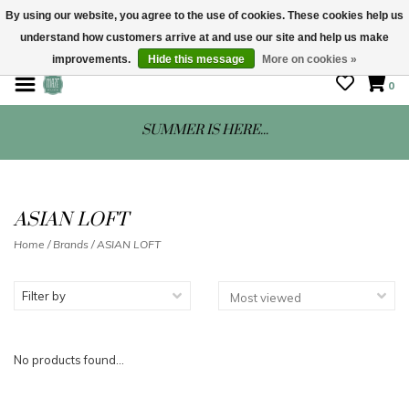
By using our website, you agree to the use of cookies. These cookies help us
understand how customers arrive at and use our site and help us make
STORE HOURS: Mon-Sat 10 - 5
improvements.
Hide this message
More on cookies »
0
SUMMER IS HERE...
ASIAN LOFT
Home
/
Brands
/
ASIAN LOFT
Filter by
No products found...