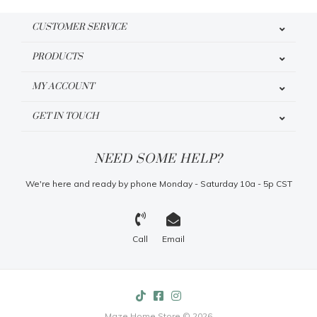
CUSTOMER SERVICE
PRODUCTS
MY ACCOUNT
GET IN TOUCH
NEED SOME HELP?
We're here and ready by phone Monday - Saturday 10a - 5p CST
Call
Email
Maze Home Store © 2026