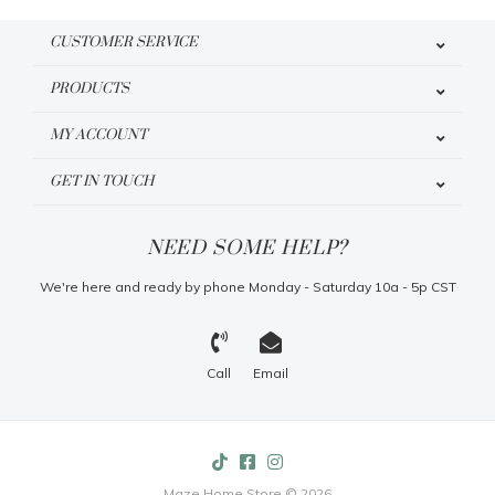
CUSTOMER SERVICE
PRODUCTS
MY ACCOUNT
GET IN TOUCH
NEED SOME HELP?
We're here and ready by phone Monday - Saturday 10a - 5p CST
Call
Email
Maze Home Store © 2026