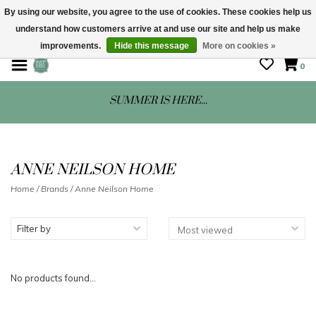
By using our website, you agree to the use of cookies. These cookies help us
understand how customers arrive at and use our site and help us make
STORE HOURS: Mon-Sat 10 - 5
improvements.
Hide this message
More on cookies »
0
SUMMER IS HERE...
ANNE NEILSON HOME
Home
/
Brands
/
Anne Neilson Home
Filter by
No products found...