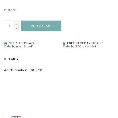
In stock
+
ADD TO CART
-
SHIP IT TODAY?
FREE SAMEDAY PICKUP
Order by noon, Mon-Fri
Order by 3:00p, Mon-Sat
DETAILS
Article number:
016590