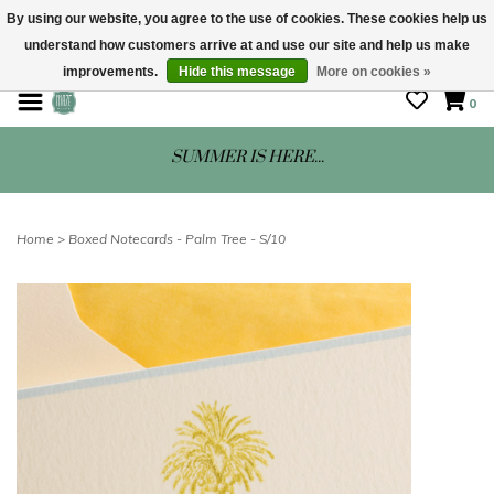
By using our website, you agree to the use of cookies. These cookies help us
understand how customers arrive at and use our site and help us make
STORE HOURS: Mon-Sat 10 - 5
improvements.
Hide this message
More on cookies »
0
SUMMER IS HERE...
Home
>
Boxed Notecards - Palm Tree - S/10