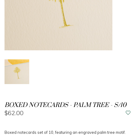
BOXED NOTECARDS - PALM TREE - S/10
$62.00
Boxed notecards set of 10, featuring an engraved palm tree motif.