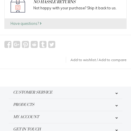
NO HASSLE RETURNS
Not happy with your purchase? Ship it back to us.
Have questions?
Add to wishlist
/
Add to compare
CUSTOMER SERVICE
PRODUCTS
MY ACCOUNT
GET IN TOUCH