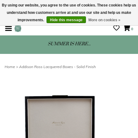
By using our website, you agree to the use of cookies. These cookies help us
understand how customers arrive at and use our site and help us make
STORE HOURS: Mon-Sat 10 - 5
improvements.
Hide this message
More on cookies »
0
SUMMER IS HERE...
Home
>
Addison Ross Lacquered Boxes - Solid Finish