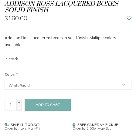
ADDISON ROSS LACQUERED BOXES -
SOLID FINISH
$160.00
Addison Ross lacquered boxes in solid finish. Multiple colors
available.
In stock
Color:
*
+
ADD TO CART
-
SHIP IT TODAY?
FREE SAMEDAY PICKUP
Order by noon, Mon-Fri
Order by 3:00p, Mon-Sat