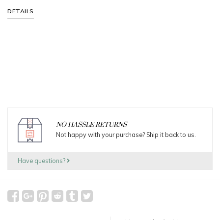
DETAILS
NO HASSLE RETURNS
Not happy with your purchase? Ship it back to us.
Have questions?