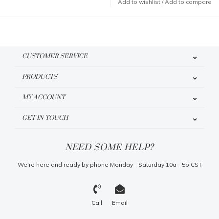
Add to wishlist
/
Add to compare
CUSTOMER SERVICE
PRODUCTS
MY ACCOUNT
GET IN TOUCH
NEED SOME HELP?
We're here and ready by phone Monday - Saturday 10a - 5p CST
Call
Email