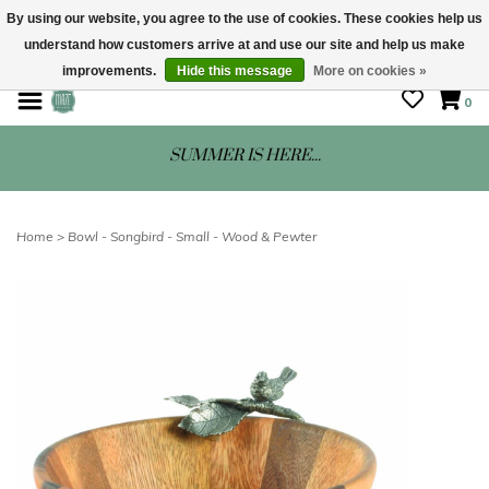
By using our website, you agree to the use of cookies. These cookies help us
understand how customers arrive at and use our site and help us make
STORE HOURS: Mon-Sat 10 - 5
improvements.
Hide this message
More on cookies »
0
SUMMER IS HERE...
Home
>
Bowl - Songbird - Small - Wood & Pewter