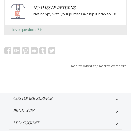
NO HASSLE RETURNS
Not happy with your purchase? Ship it back to us.
Have questions?
Add to wishlist
/
Add to compare
CUSTOMER SERVICE
PRODUCTS
MY ACCOUNT