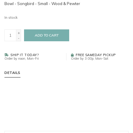
Bowl - Songbird - Small - Wood & Pewter
In stock
+
ADD TO CART
-
SHIP IT TODAY?
FREE SAMEDAY PICKUP
Order by noon, Mon-Fri
Order by 3:00p, Mon-Sat
DETAILS