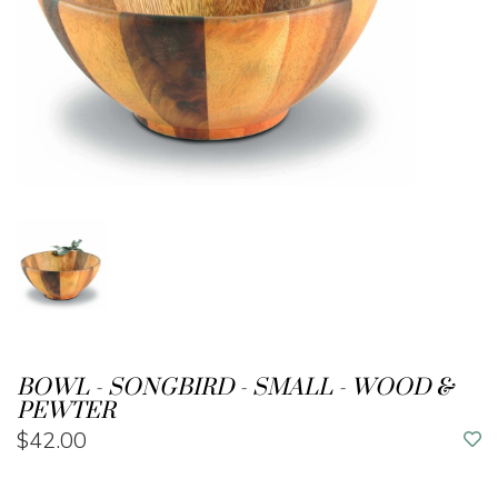
BOWL - SONGBIRD - SMALL - WOOD &
PEWTER
$42.00