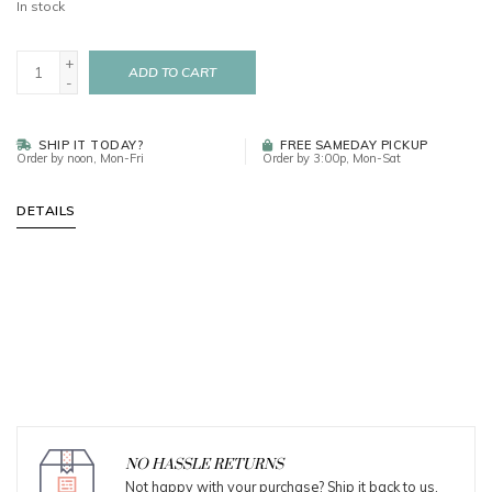
In stock
+
ADD TO CART
-
SHIP IT TODAY?
FREE SAMEDAY PICKUP
Order by noon, Mon-Fri
Order by 3:00p, Mon-Sat
DETAILS
NO HASSLE RETURNS
Not happy with your purchase? Ship it back to us.