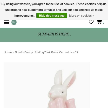
By using our website, you agree to the use of cookies. These cookies help us
understand how customers arrive at and use our site and help us make
STORE HOURS: Mon-Sat 10 - 5
improvements.
Hide this message
More on cookies »
0
SUMMER IS HERE...
Home
>
Bowl - Bunny Holding/Pink Bow- Ceramic - 4"H