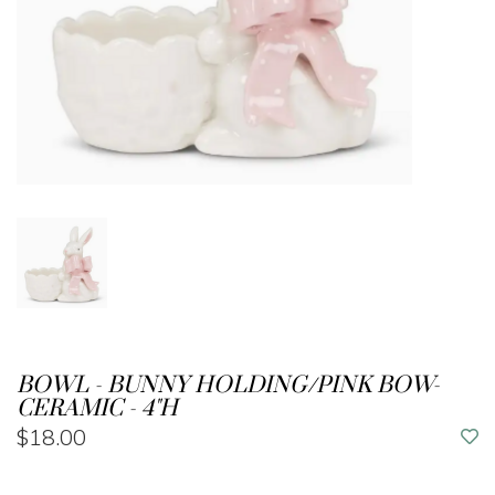
BOWL - BUNNY HOLDING/PINK BOW-
CERAMIC - 4"H
$18.00