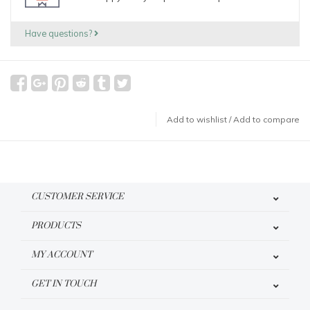
Have questions?
Add to wishlist
/
Add to compare
CUSTOMER SERVICE
PRODUCTS
MY ACCOUNT
GET IN TOUCH