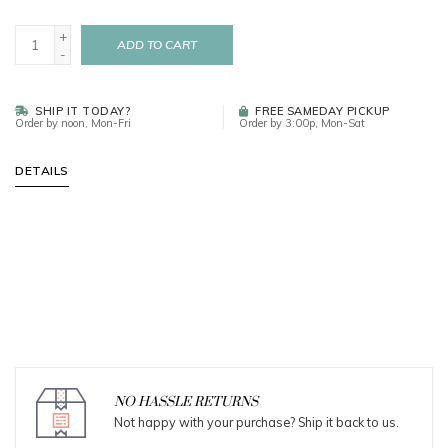
+
ADD TO CART
-
SHIP IT TODAY?
FREE SAMEDAY PICKUP
Order by noon, Mon-Fri
Order by 3:00p, Mon-Sat
DETAILS
NO HASSLE RETURNS
Not happy with your purchase? Ship it back to us.