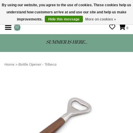
By using our website, you agree to the use of cookies. These cookies help us
understand how customers arrive at and use our site and help us make
STORE HOURS: Mon-Sat 10 - 5
improvements.
Hide this message
More on cookies »
0
SUMMER IS HERE...
Home
>
Bottle Opener - Tribeca