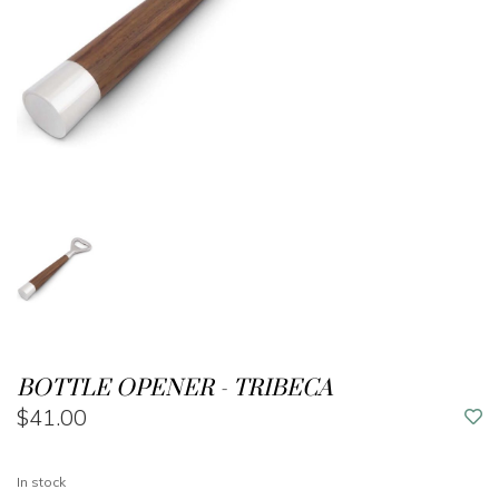
BOTTLE OPENER - TRIBECA
$41.00
In stock