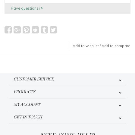
Have questions?
Add to wishlist
/
Add to compare
CUSTOMER SERVICE
PRODUCTS
MY ACCOUNT
GET IN TOUCH