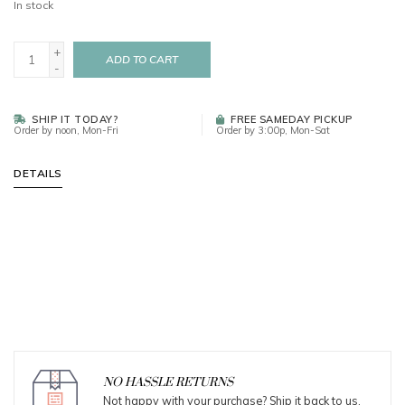
In stock
+
ADD TO CART
-
SHIP IT TODAY?
FREE SAMEDAY PICKUP
Order by noon, Mon-Fri
Order by 3:00p, Mon-Sat
DETAILS
NO HASSLE RETURNS
Not happy with your purchase? Ship it back to us.