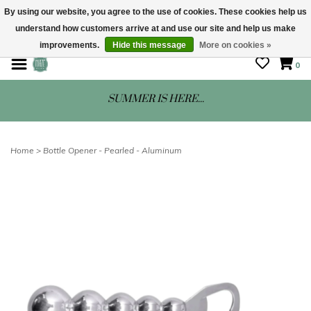
By using our website, you agree to the use of cookies. These cookies help us
understand how customers arrive at and use our site and help us make
STORE HOURS: Mon-Sat 10 - 5
improvements.
Hide this message
More on cookies »
0
SUMMER IS HERE...
Home
>
Bottle Opener - Pearled - Aluminum