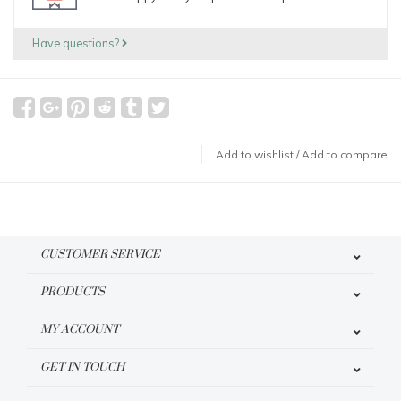
Have questions?
Add to wishlist
/
Add to compare
CUSTOMER SERVICE
PRODUCTS
MY ACCOUNT
GET IN TOUCH