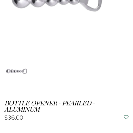
BOTTLE OPENER - PEARLED -
ALUMINUM
$36.00