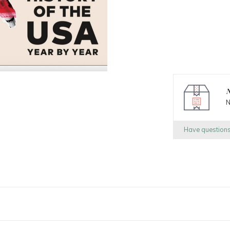
N
N
Have question