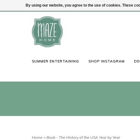
By using our website, you agree to the use of cookies. These c
(847) 441-1115
Login
SUMMER ENTERTAINING
SHOP INSTAGRAM
DE
Home
>
Book - The History of the USA Year by Year