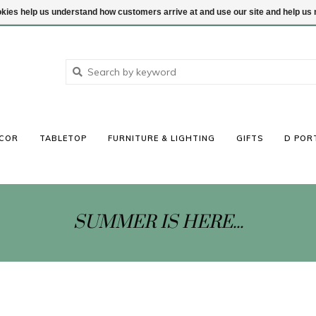
ookies help us understand how customers arrive at and use our site and help 
COR
TABLETOP
FURNITURE & LIGHTING
GIFTS
D POR
SUMMER IS HERE...