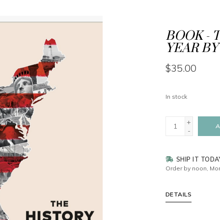
BOOK - 
YEAR BY
$35.00
In stock
+
A
-
SHIP IT TODA
Order by noon, Mon
DETAILS