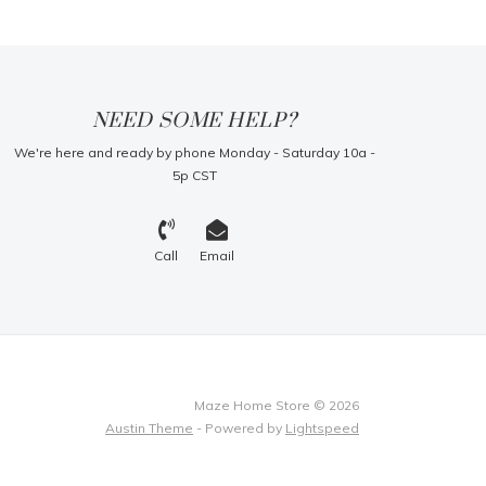
NEED SOME HELP?
We're here and ready by phone Monday - Saturday 10a -
5p CST
Call
Email
Maze Home Store © 2026
Austin Theme
- Powered by
Lightspeed