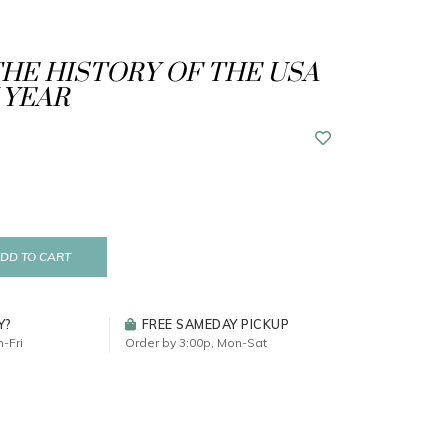
THE HISTORY OF THE USA
 YEAR
DD TO CART
Y?
FREE SAMEDAY PICKUP
-Fri
Order by 3:00p, Mon-Sat