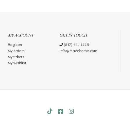
MY ACCOUNT
GET IN TOUCH
Register
(847) 441-1115
My orders
info@mazehome.com
My tickets
My wishlist