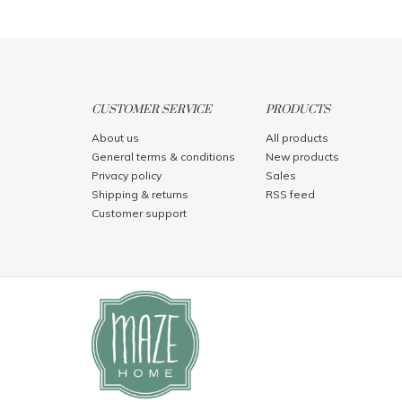
CUSTOMER SERVICE
PRODUCTS
About us
All products
General terms & conditions
New products
Privacy policy
Sales
Shipping & returns
RSS feed
Customer support