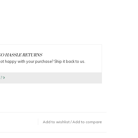
O HASSLE RETURNS
ot happy with your purchase? Ship it back to us.
s?
Add to wishlist
/
Add to compare