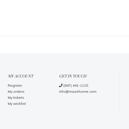
MY ACCOUNT
GET IN TOUCH
Register
(847) 441-1115
My orders
info@mazehome.com
My tickets
My wishlist