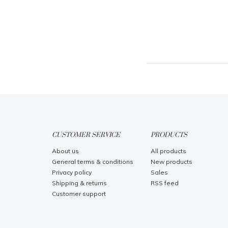
CUSTOMER SERVICE
PRODUCTS
About us
All products
General terms & conditions
New products
Privacy policy
Sales
Shipping & returns
RSS feed
Customer support