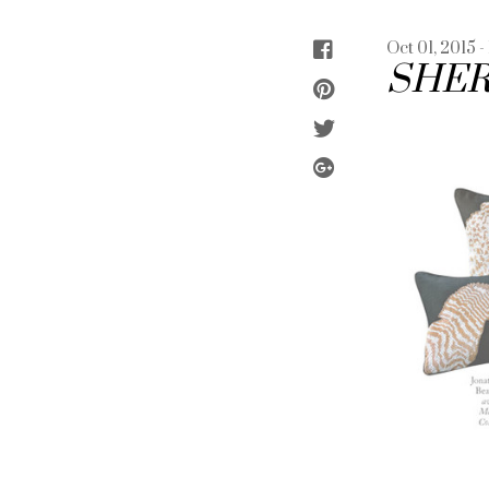
Oct 01, 2015 -
SHER