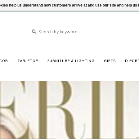
ookies help us understand how customers arrive at and use our site and help 
COR
TABLETOP
FURNITURE & LIGHTING
GIFTS
D POR