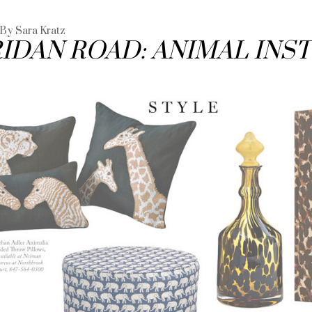
 By Sara Kratz
IDAN ROAD: ANIMAL INS