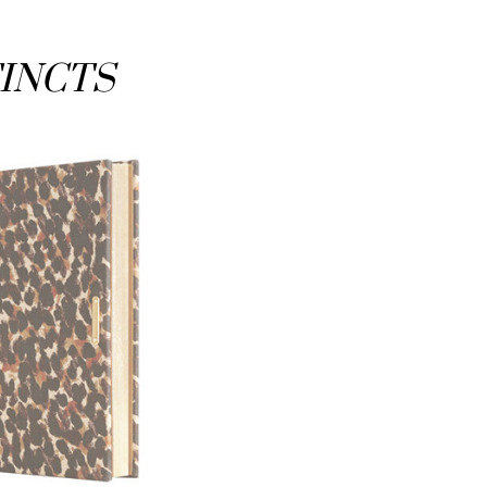
TINCTS