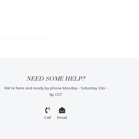
NEED SOME HELP?
We're here and ready by phone Monday - Saturday 10a -
5p CST
Call
Email