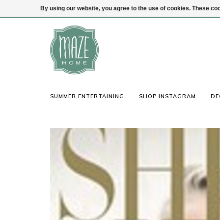
By using our website, you agree to the use of cookies. These c
(847) 441-1115
Login
SUMMER ENTERTAINING
SHOP INSTAGRAM
DE