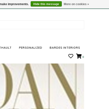
STORE HOURS: Mon-Sat 10 - 5
Locations
us make improvements.
Hide this message
More on cookies »
THAULT
PERSONALIZED
BARDES INTERIORS
0