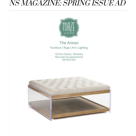
NS MAGAZINE: SPRING ISSUE AD