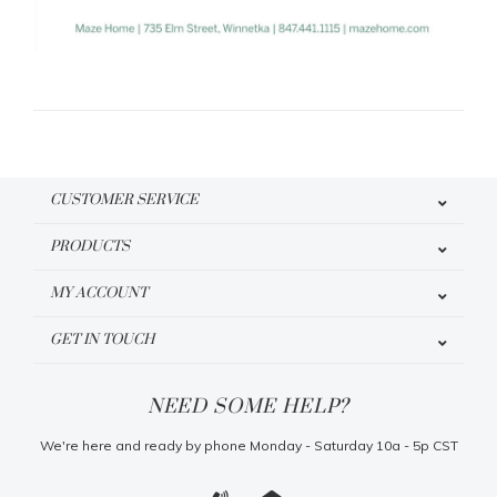
CUSTOMER SERVICE
PRODUCTS
MY ACCOUNT
GET IN TOUCH
NEED SOME HELP?
We're here and ready by phone Monday - Saturday 10a - 5p CST