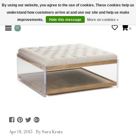
By using our website, you agree to the use of cookies. These cookies help us
understand how customers arrive at and use our site and help us make
STORE HOURS: Mon-Sat 10 - 5
improvements.
Hide this message
More on cookies »
0
Apr 01, 2015 - By Sara Kratz