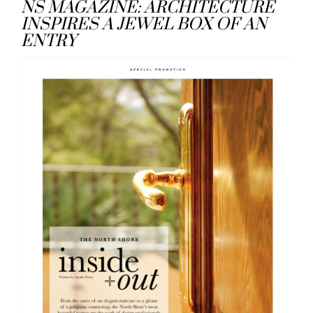
NS MAGAZINE: ARCHITECTURE
INSPIRES A JEWEL BOX OF AN
ENTRY