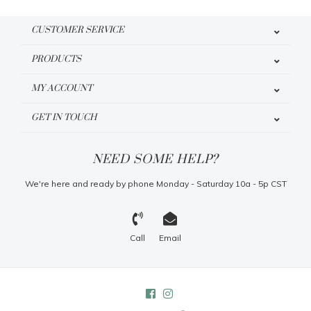
CUSTOMER SERVICE
PRODUCTS
MY ACCOUNT
GET IN TOUCH
NEED SOME HELP?
We're here and ready by phone Monday - Saturday 10a - 5p CST
Call
Email