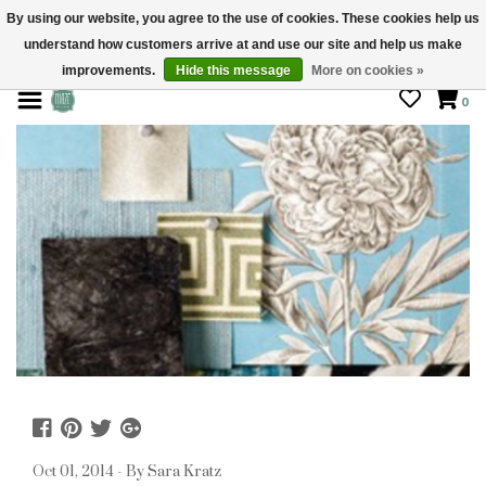
By using our website, you agree to the use of cookies. These cookies help us
understand how customers arrive at and use our site and help us make
STORE HOURS: Mon-Sat 10 - 5
improvements.
Hide this message
More on cookies »
0
Oct 01, 2014 - By Sara Kratz