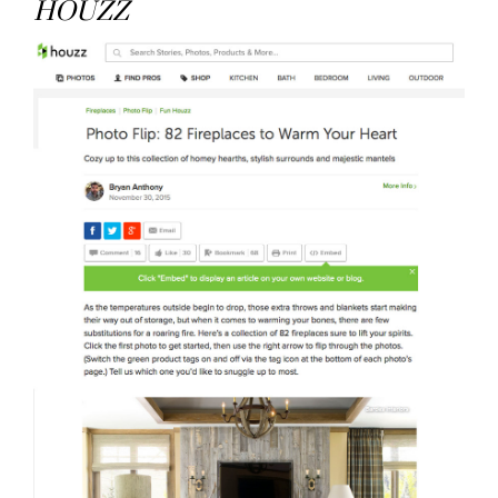
HOUZZ