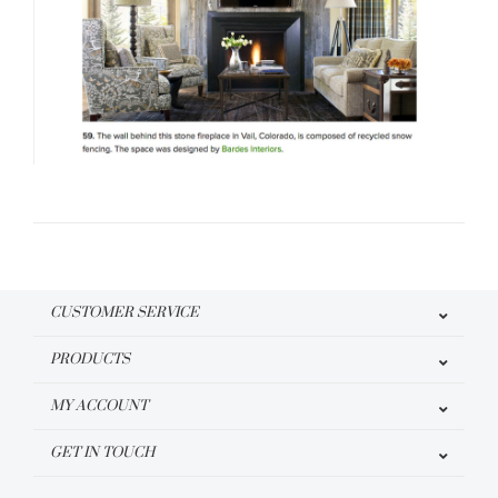
CUSTOMER SERVICE
PRODUCTS
MY ACCOUNT
GET IN TOUCH