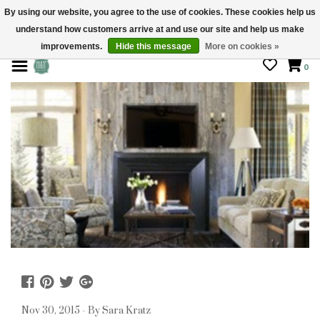
By using our website, you agree to the use of cookies. These cookies help us
understand how customers arrive at and use our site and help us make
STORE HOURS: Mon-Sat 10 - 5
improvements.
Hide this message
More on cookies »
0
Nov 30, 2015 - By Sara Kratz