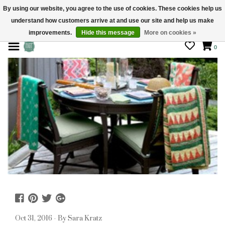
By using our website, you agree to the use of cookies. These cookies help us
understand how customers arrive at and use our site and help us make
STORE HOURS: Mon-Sat 10 - 5
improvements.
Hide this message
More on cookies »
0
Oct 31, 2016 - By Sara Kratz