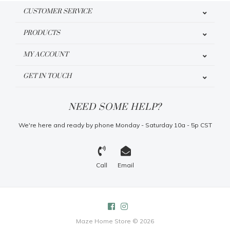
CUSTOMER SERVICE
PRODUCTS
MY ACCOUNT
GET IN TOUCH
NEED SOME HELP?
We're here and ready by phone Monday - Saturday 10a - 5p CST
Call
Email
Maze Home Store © 2026