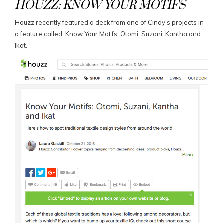
HOUZZ: KNOW YOUR MOTIFS
Houzz recently featured a deck from one of Cindy's projects in
a feature called; Know Your Motifs: Otomi, Suzani, Kantha and
Ikat.