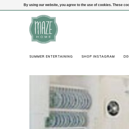
By using our website, you agree to the use of cookies. These c
(847) 441-1115
Login
SUMMER ENTERTAINING
SHOP INSTAGRAM
DE