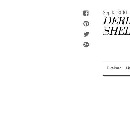
Sep 15, 2016 
DERI
SHEL