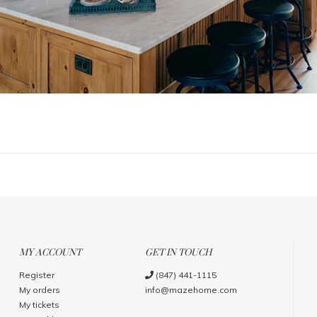
MY ACCOUNT
GET IN TOUCH
Register
(847) 441-1115
My orders
info@mazehome.com
My tickets