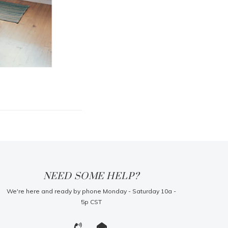
NEED SOME HELP?
We're here and ready by phone Monday - Saturday 10a -
5p CST