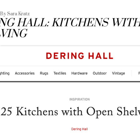
- By Sara Kratz
NG HALL: KITCHENS WIT
VING