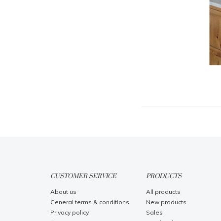
CUSTOMER SERVICE
PRODUCTS
About us
All products
General terms & conditions
New products
Privacy policy
Sales