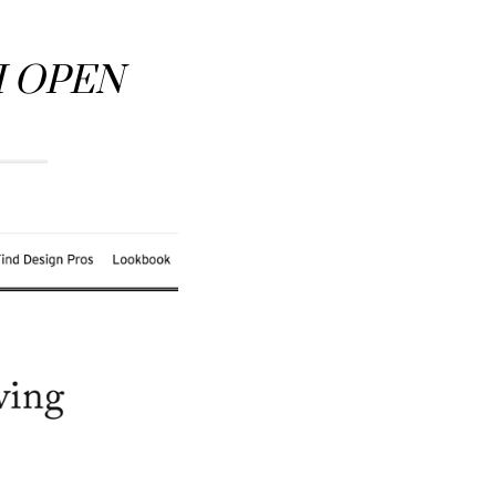
H OPEN