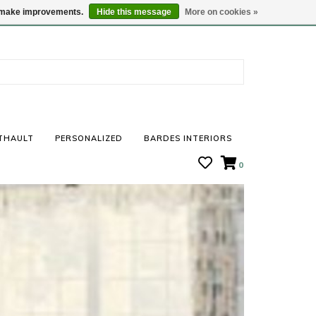
STORE HOURS: Mon-Sat 10 - 5
Locations
us make improvements.
Hide this message
More on cookies »
THAULT
PERSONALIZED
BARDES INTERIORS
0