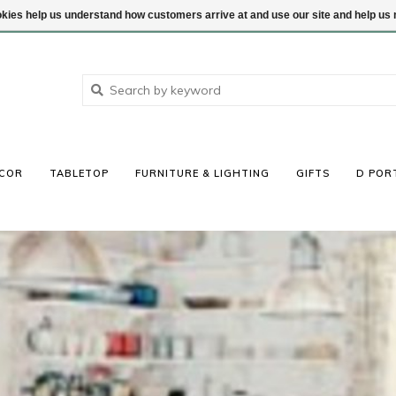
ookies help us understand how customers arrive at and use our site and help 
COR
TABLETOP
FURNITURE & LIGHTING
GIFTS
D POR