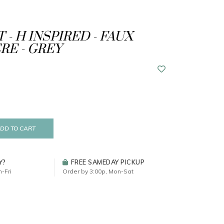
 - H INSPIRED - FAUX
E - GREY
DD TO CART
Y?
FREE SAMEDAY PICKUP
-Fri
Order by 3:00p, Mon-Sat