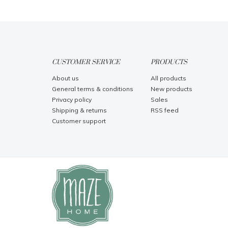
CUSTOMER SERVICE
PRODUCTS
About us
All products
General terms & conditions
New products
Privacy policy
Sales
Shipping & returns
RSS feed
Customer support