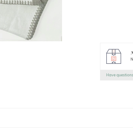
N
N
Have question