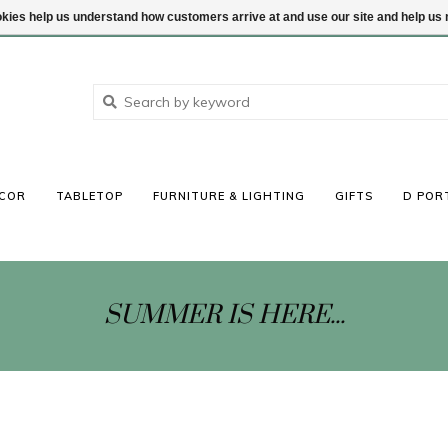
ookies help us understand how customers arrive at and use our site and help 
COR
TABLETOP
FURNITURE & LIGHTING
GIFTS
D POR
SUMMER IS HERE...