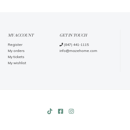
MY ACCOUNT
GET IN TOUCH
Register
(847) 441-1115
My orders
info@mazehome.com
My tickets
My wishlist