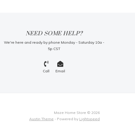
NEED SOME HELP?
We're here and ready by phone Monday - Saturday 10a -
5p CST
Call
Email
Maze Home Store © 2026
Austin Theme
- Powered by
Lightspeed