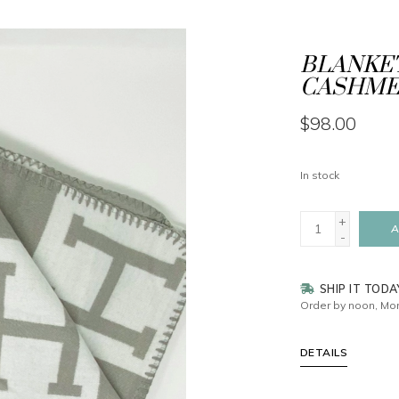
BLANKET
CASHMER
$98.00
In stock
+
A
-
SHIP IT TODA
Order by noon, Mon
DETAILS