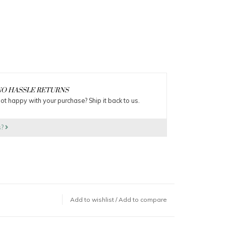
O HASSLE RETURNS
ot happy with your purchase? Ship it back to us.
s?
Add to wishlist
/
Add to compare