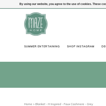
By using our website, you agree to the use of cookies. These c
(847) 441-1115
Login
SUMMER ENTERTAINING
SHOP INSTAGRAM
DE
Home
>
Blanket - H Inspired - Faux Cashmere - Grey