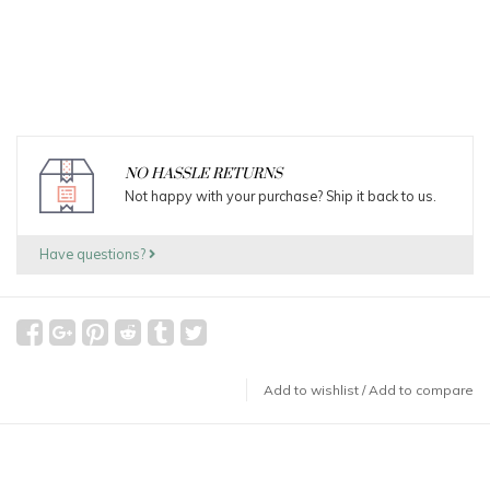
NO HASSLE RETURNS
Not happy with your purchase? Ship it back to us.
Have questions?
Add to wishlist
/
Add to compare