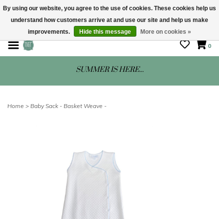
By using our website, you agree to the use of cookies. These cookies help us
understand how customers arrive at and use our site and help us make
STORE HOURS: Mon-Sat 10 - 5
improvements.
Hide this message
More on cookies »
0
SUMMER IS HERE...
Home
>
Baby Sack - Basket Weave -