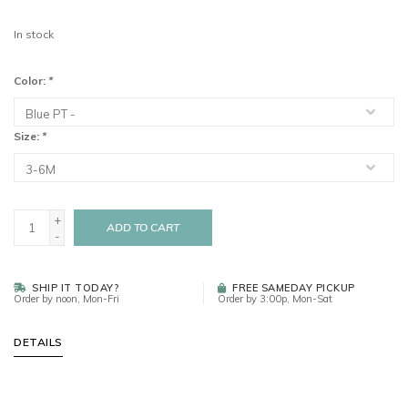
In stock
Color:
*
Size:
*
+
ADD TO CART
-
SHIP IT TODAY?
FREE SAMEDAY PICKUP
Order by noon, Mon-Fri
Order by 3:00p, Mon-Sat
DETAILS