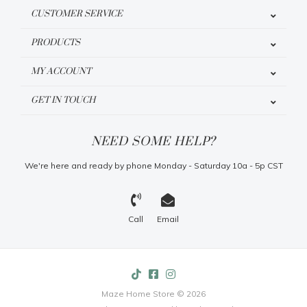
CUSTOMER SERVICE
PRODUCTS
MY ACCOUNT
GET IN TOUCH
NEED SOME HELP?
We're here and ready by phone Monday - Saturday 10a - 5p CST
Call
Email
Maze Home Store © 2026