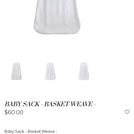
BABY SACK - BASKET WEAVE -
$60.00
Baby Sack - Basket Weave -