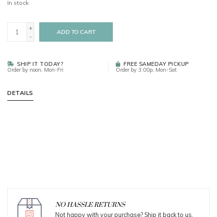
In stock
+
ADD TO CART
-
SHIP IT TODAY?
FREE SAMEDAY PICKUP
Order by noon, Mon-Fri
Order by 3:00p, Mon-Sat
DETAILS
NO HASSLE RETURNS
Not happy with your purchase? Ship it back to us.