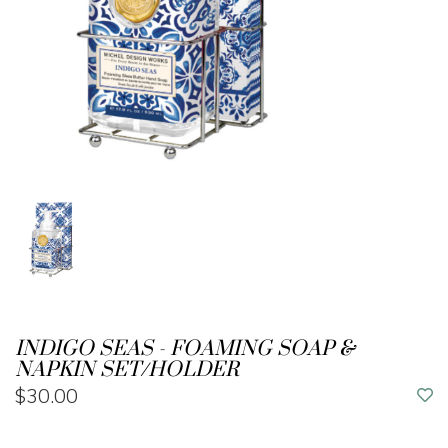
INDIGO SEAS - FOAMING SOAP &
NAPKIN SET/HOLDER
$30.00