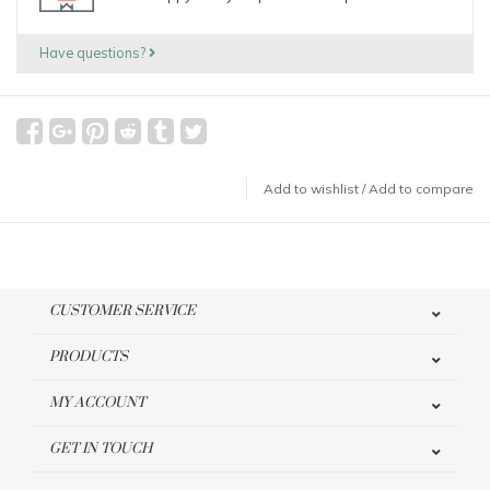
Have questions?
Add to wishlist
/
Add to compare
CUSTOMER SERVICE
PRODUCTS
MY ACCOUNT
GET IN TOUCH