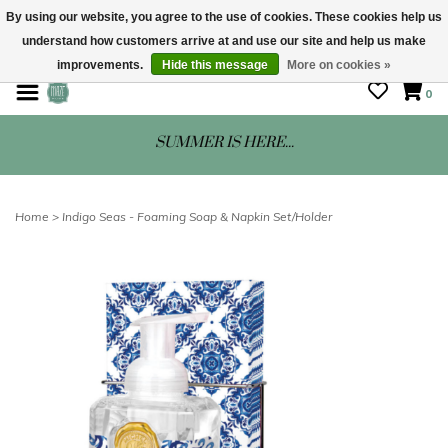
By using our website, you agree to the use of cookies. These cookies help us
understand how customers arrive at and use our site and help us make
STORE HOURS: Mon-Sat 10 - 5
improvements.
Hide this message
More on cookies »
0
SUMMER IS HERE...
Home
>
Indigo Seas - Foaming Soap & Napkin Set/Holder