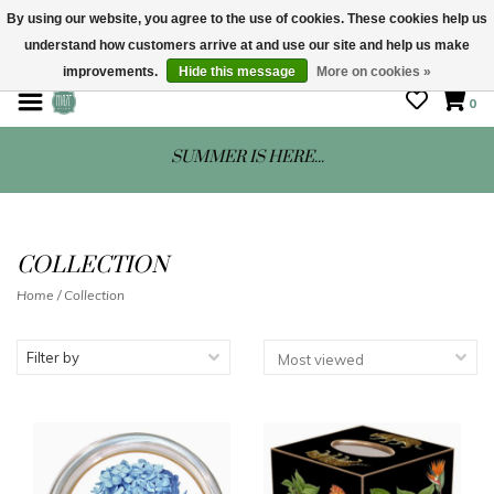
By using our website, you agree to the use of cookies. These cookies help us
understand how customers arrive at and use our site and help us make
STORE HOURS: Mon-Sat 10 - 5
improvements.
Hide this message
More on cookies »
0
SUMMER IS HERE...
COLLECTION
Home
/
Collection
Filter by