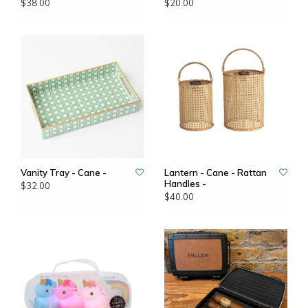
$38.00
$20.00
Vanity Tray - Cane -
Lantern - Cane - Rattan
Handles -
$32.00
$40.00