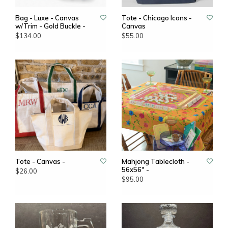
Bag - Luxe - Canvas
Tote - Chicago Icons -
w/Trim - Gold Buckle -
Canvas
$134.00
$55.00
Tote - Canvas -
Mahjong Tablecloth -
56x56" -
$26.00
$95.00