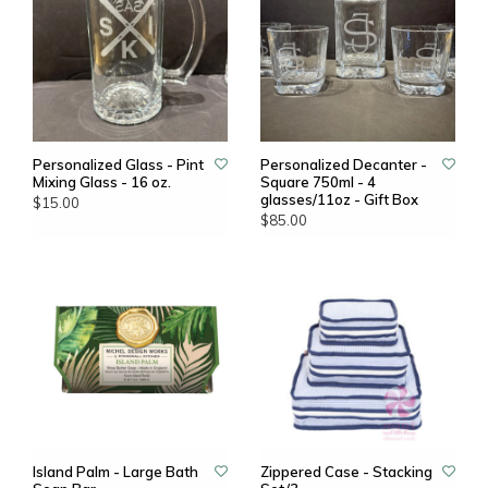
Personalized Glass - Pint
Personalized Decanter -
Mixing Glass - 16 oz.
Square 750ml - 4
glasses/11oz - Gift Box
$15.00
$85.00
Island Palm - Large Bath
Zippered Case - Stacking