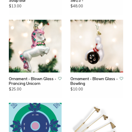
Soap Bar
Set/3 -
$13.00
$48.00
Ornament - Blown Glass -
Ornament - Blown Glass -
Prancing Unicorn
Bowling
$25.00
$10.00