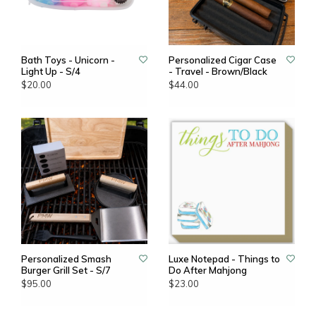
Bath Toys - Unicorn -
Personalized Cigar Case
Light Up - S/4
- Travel - Brown/Black
$20.00
$44.00
Personalized Smash
Luxe Notepad - Things to
Burger Grill Set - S/7
Do After Mahjong
$95.00
$23.00