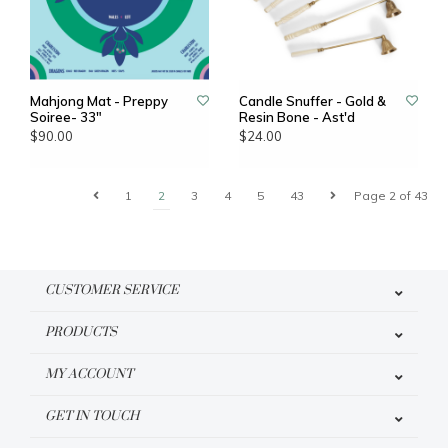
Mahjong Mat - Preppy
Candle Snuffer - Gold &
Soiree- 33"
Resin Bone - Ast'd
$90.00
$24.00
1
2
3
4
5
43
Page 2 of 43
CUSTOMER SERVICE
PRODUCTS
MY ACCOUNT
GET IN TOUCH