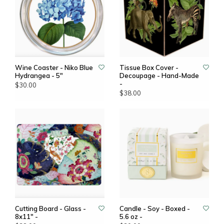
Wine Coaster - Niko Blue
Tissue Box Cover -
Hydrangea - 5"
Decoupage - Hand-Made
-
$30.00
$38.00
Cutting Board - Glass -
Candle - Soy - Boxed -
8x11" -
5.6 oz -