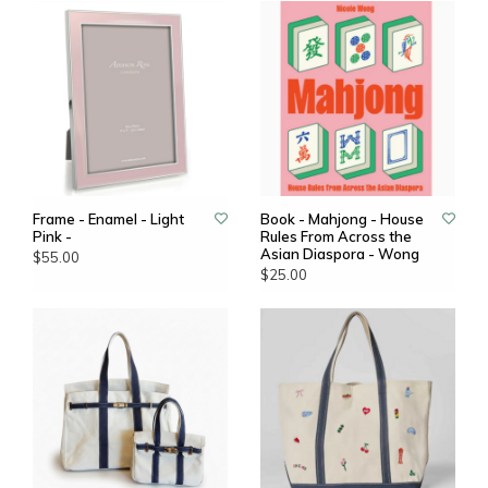
Frame - Enamel - Light
Book - Mahjong - House
Pink -
Rules From Across the
Asian Diaspora - Wong
$55.00
$25.00