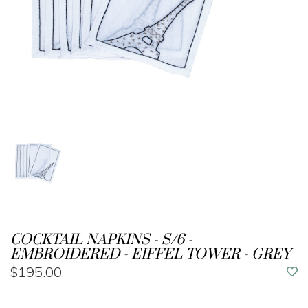
COCKTAIL NAPKINS - S/6 -
EMBROIDERED - EIFFEL TOWER - GREY
$195.00