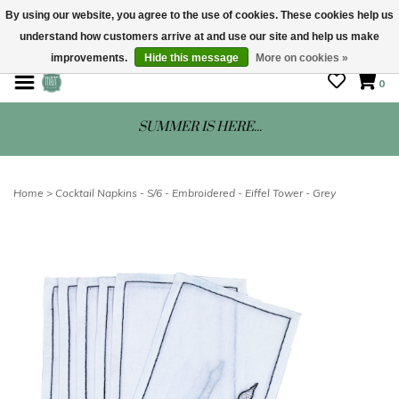
By using our website, you agree to the use of cookies. These cookies help us
understand how customers arrive at and use our site and help us make
STORE HOURS: Mon-Sat 10 - 5
improvements.
Hide this message
More on cookies »
0
SUMMER IS HERE...
Home
>
Cocktail Napkins - S/6 - Embroidered - Eiffel Tower - Grey