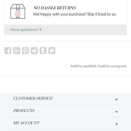
NO HASSLE RETURNS
Not happy with your purchase? Ship it back to us.
Have questions?
Add to wishlist
/
Add to compare
CUSTOMER SERVICE
PRODUCTS
MY ACCOUNT