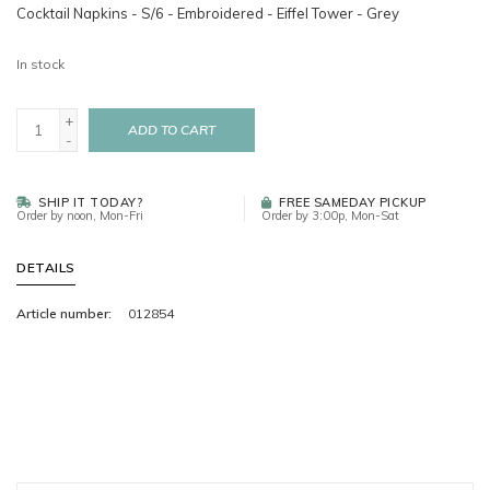
Cocktail Napkins - S/6 - Embroidered - Eiffel Tower - Grey
In stock
+
ADD TO CART
-
SHIP IT TODAY?
FREE SAMEDAY PICKUP
Order by noon, Mon-Fri
Order by 3:00p, Mon-Sat
DETAILS
Article number:
012854