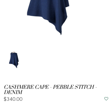
CASHMERE CAPE - PEBBLE STITCH -
DENIM
$340.00