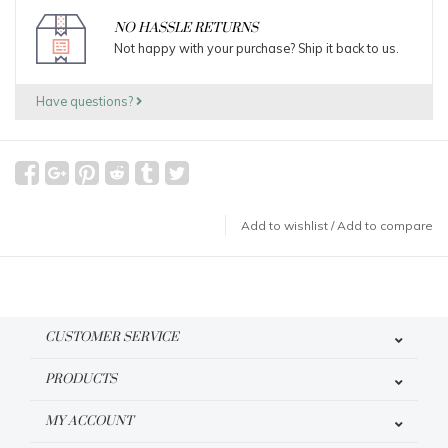
NO HASSLE RETURNS
Not happy with your purchase? Ship it back to us.
Have questions?
Add to wishlist
/
Add to compare
CUSTOMER SERVICE
PRODUCTS
MY ACCOUNT