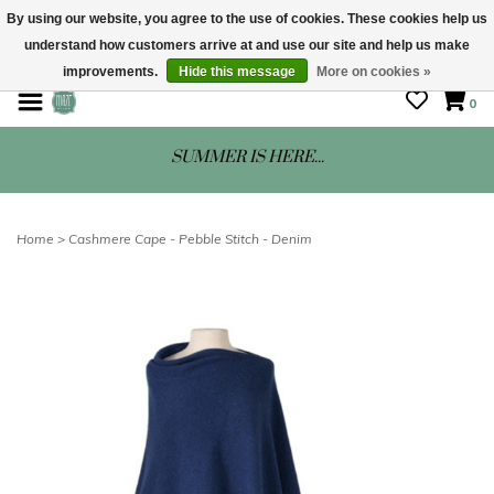
By using our website, you agree to the use of cookies. These cookies help us
understand how customers arrive at and use our site and help us make
STORE HOURS: Mon-Sat 10 - 5
improvements.
Hide this message
More on cookies »
0
SUMMER IS HERE...
Home
>
Cashmere Cape - Pebble Stitch - Denim