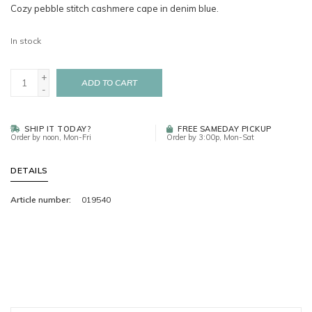
Cozy pebble stitch cashmere cape in denim blue.
In stock
+
ADD TO CART
-
SHIP IT TODAY?
FREE SAMEDAY PICKUP
Order by noon, Mon-Fri
Order by 3:00p, Mon-Sat
DETAILS
Article number:
019540