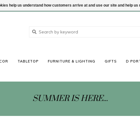
ookies help us understand how customers arrive at and use our site and help 
COR
TABLETOP
FURNITURE & LIGHTING
GIFTS
D POR
SUMMER IS HERE...