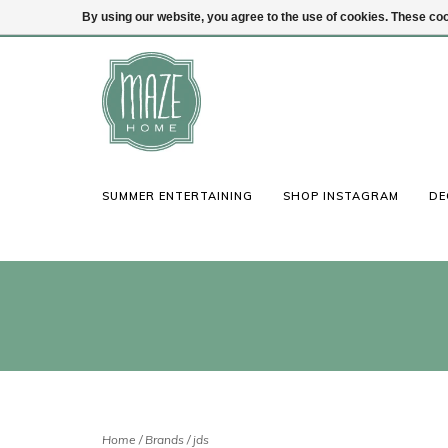
By using our website, you agree to the use of cookies. These c
(847) 441-1115
Login
SUMMER ENTERTAINING
SHOP INSTAGRAM
DE
Home
/
Brands
/
jds