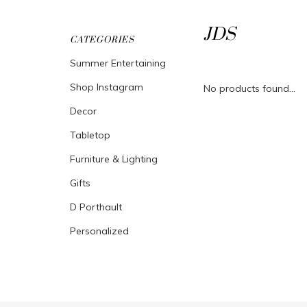
JDS
CATEGORIES
Summer Entertaining
Shop Instagram
No products found...
Decor
Tabletop
Furniture & Lighting
Gifts
D Porthault
Personalized