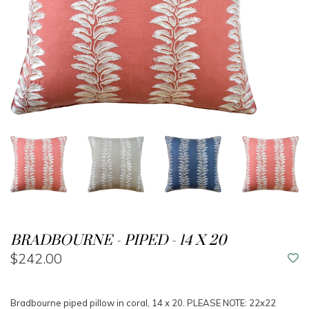
BRADBOURNE - PIPED - 14 X 20
$242.00
Bradbourne piped pillow in coral, 14 x 20. PLEASE NOTE: 22x22