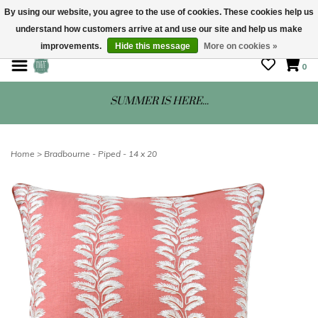
By using our website, you agree to the use of cookies. These cookies help us
understand how customers arrive at and use our site and help us make
STORE HOURS: Mon-Sat 10 - 5
improvements.
Hide this message
More on cookies »
0
SUMMER IS HERE...
Home
>
Bradbourne - Piped - 14 x 20