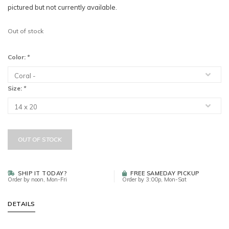
pictured but not currently available.
Out of stock
Color:
*
Size:
*
OUT OF STOCK
SHIP IT TODAY?
FREE SAMEDAY PICKUP
Order by noon, Mon-Fri
Order by 3:00p, Mon-Sat
DETAILS