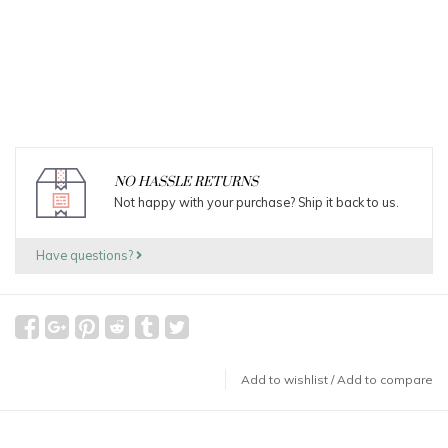
NO HASSLE RETURNS
Not happy with your purchase? Ship it back to us.
Have questions?
Add to wishlist
/
Add to compare