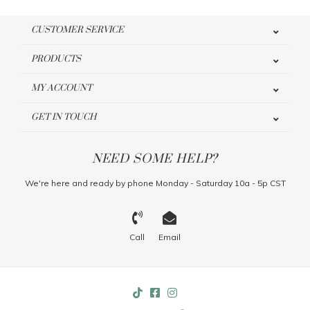
CUSTOMER SERVICE
PRODUCTS
MY ACCOUNT
GET IN TOUCH
NEED SOME HELP?
We're here and ready by phone Monday - Saturday 10a - 5p CST
Call
Email