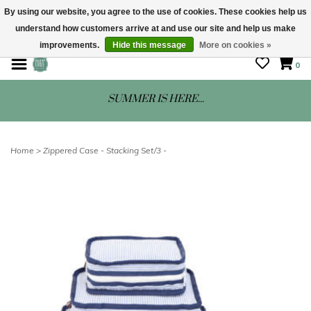
By using our website, you agree to the use of cookies. These cookies help us
understand how customers arrive at and use our site and help us make
STORE HOURS: Mon-Sat 10 - 5
improvements.
Hide this message
More on cookies »
0
SUMMER IS HERE...
Home
>
Zippered Case - Stacking Set/3 -