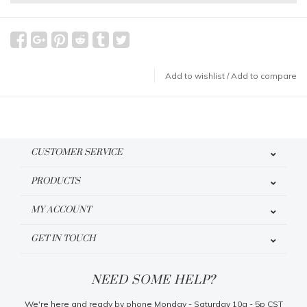
Add to wishlist
/
Add to compare
CUSTOMER SERVICE
PRODUCTS
MY ACCOUNT
GET IN TOUCH
NEED SOME HELP?
We're here and ready by phone Monday - Saturday 10a - 5p CST