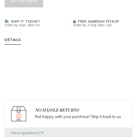
OUT OF STOCK
SHIP IT TODAY?
FREE SAMEDAY PICKUP
Order by noon, Mon-Fri
Order by 3:00p, Mon-Sat
DETAILS
NO HASSLE RETURNS
Not happy with your purchase? Ship it back to us.
Have questions?