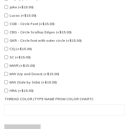
Jake (+$15.00)
Lucas (+$15.00)
CGB - Circle Font (+$15.00)
CBG - Circle Scallop Edges (+$15.00)
GKR - Circle font with outer circle (+$15.00)
CSJ (+$15.00)
SC (+$15.00)
MWR (+$15.00)
MW (Up and Down) (+$15.00)
MW (Side by Side) (+$15.00)
HRA (+$15.00)
THREAD COLOR (TYPE NAME FROM COLOR CHART):