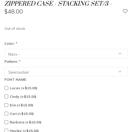
ZIPPERED CASE - STACKING SET/3 -
$48.00
Out of stock
Color:
*
Pattern:
*
FONT NAME:
Lucas (+$15.00)
Cindy (+$15.00)
Erin (+$15.00)
Cari (+$15.00)
Barbara (+$15.00)
Hayley (+$15.00)