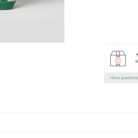
N
N
Have question