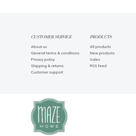
CUSTOMER SERVICE
PRODUCTS
About us
All products
General terms & conditions
New products
Privacy policy
Sales
Shipping & returns
RSS feed
Customer support