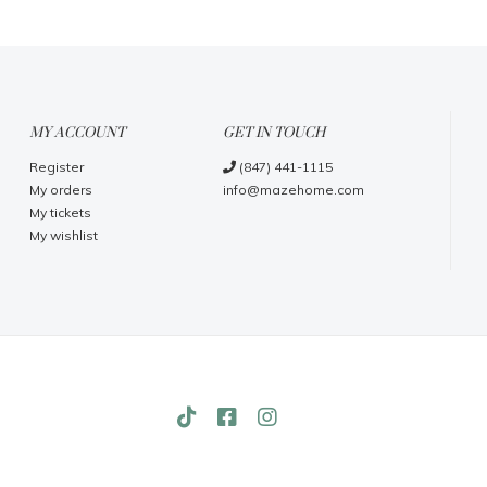
MY ACCOUNT
GET IN TOUCH
Register
(847) 441-1115
My orders
info@mazehome.com
My tickets
My wishlist