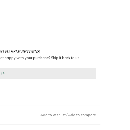
O HASSLE RETURNS
ot happy with your purchase? Ship it back to us.
s?
Add to wishlist
/
Add to compare