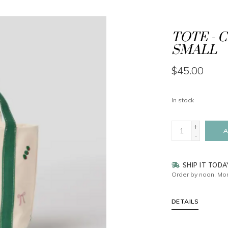
TOTE - 
SMALL
$45.00
In stock
+
A
-
SHIP IT TODA
Order by noon, Mon
DETAILS