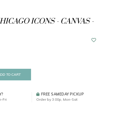
CHICAGO ICONS - CANVAS -
DD TO CART
Y?
FREE SAMEDAY PICKUP
-Fri
Order by 3:00p, Mon-Sat