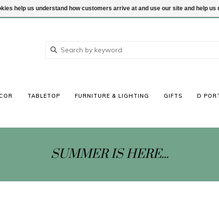
ookies help us understand how customers arrive at and use our site and help 
COR
TABLETOP
FURNITURE & LIGHTING
GIFTS
D POR
SUMMER IS HERE...