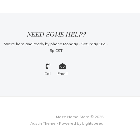
NEED SOME HELP?
We're here and ready by phone Monday - Saturday 10a -
5p CST
Call
Email
Maze Home Store © 2026
Austin Theme
- Powered by
Lightspeed