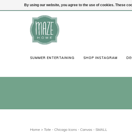
By using our website, you agree to the use of cookies. These c
(847) 441-1115
Login
SUMMER ENTERTAINING
SHOP INSTAGRAM
DE
Home
>
Tote - Chicago Icons - Canvas - SMALL