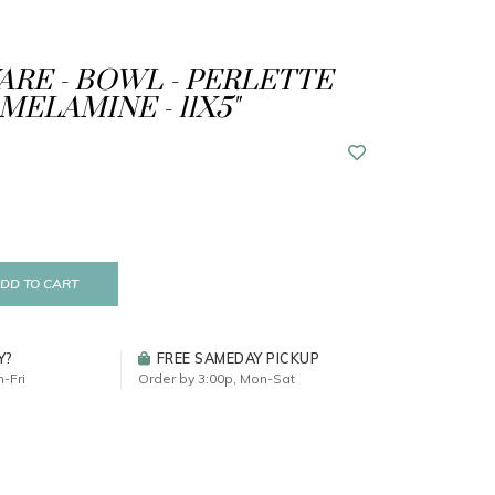
RE - BOWL - PERLETTE
MELAMINE - 11X5"
DD TO CART
Y?
FREE SAMEDAY PICKUP
-Fri
Order by 3:00p, Mon-Sat