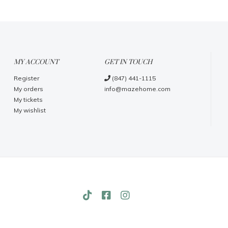
MY ACCOUNT
GET IN TOUCH
Register
(847) 441-1115
My orders
info@mazehome.com
My tickets
My wishlist