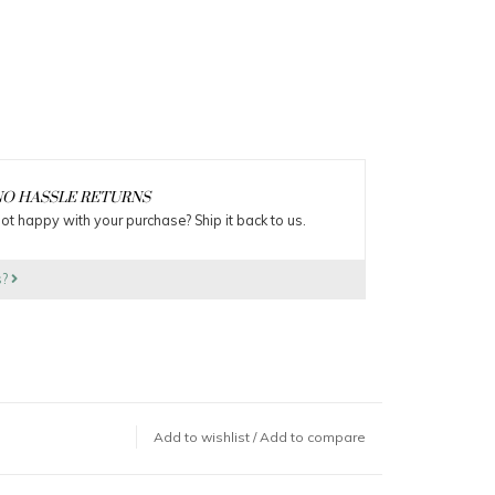
O HASSLE RETURNS
ot happy with your purchase? Ship it back to us.
s?
Add to wishlist
/
Add to compare