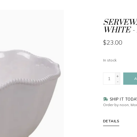
SERVEWA
WHITE - 
$23.00
In stock
+
A
-
SHIP IT TODA
Order by noon, Mon
DETAILS