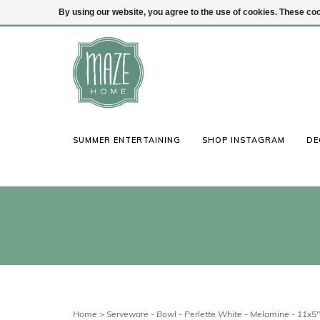
By using our website, you agree to the use of cookies. These c
(847) 441-1115
Login
SUMMER ENTERTAINING
SHOP INSTAGRAM
DE
Home
>
Serveware - Bowl - Perlette White - Melamine - 11x5"