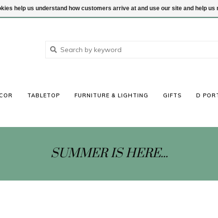
ookies help us understand how customers arrive at and use our site and help 
COR
TABLETOP
FURNITURE & LIGHTING
GIFTS
D POR
SUMMER IS HERE...