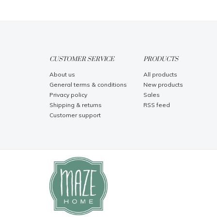
CUSTOMER SERVICE
PRODUCTS
About us
All products
General terms & conditions
New products
Privacy policy
Sales
Shipping & returns
RSS feed
Customer support