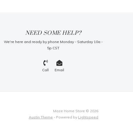
NEED SOME HELP?
We're here and ready by phone Monday - Saturday 10a -
5p CST
Call
Email
Maze Home Store © 2026
Austin Theme
- Powered by
Lightspeed