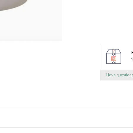
N
N
Have question