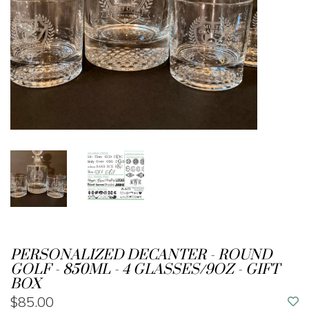
PERSONALIZED DECANTER - ROUND
GOLF - 850ML - 4 GLASSES/9OZ - GIFT
BOX
$85.00