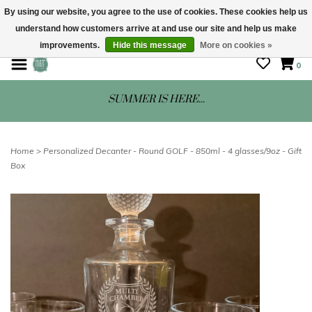
By using our website, you agree to the use of cookies. These cookies help us
understand how customers arrive at and use our site and help us make
STORE HOURS: Mon-Sat 10 - 5
improvements.
Hide this message
More on cookies »
0
SUMMER IS HERE...
Home
>
Personalized Decanter - Round GOLF - 850ml - 4 glasses/9oz - Gift
Box