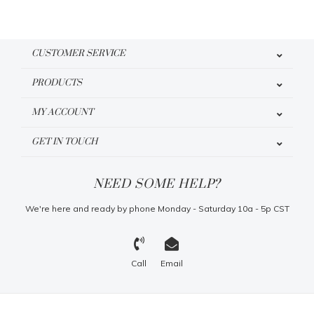
CUSTOMER SERVICE
PRODUCTS
MY ACCOUNT
GET IN TOUCH
NEED SOME HELP?
We're here and ready by phone Monday - Saturday 10a - 5p CST
Call
Email