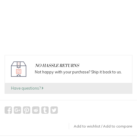
NO HASSLE RETURNS
Not happy with your purchase? Ship it back to us.
Have questions?
Add to wishlist
/
Add to compare