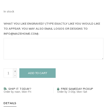
In stock
WHAT YOU LIKE ENGRAVED? (TYPE EXACTLY LIKE YOU WOULD LIKE
TO APPEAR. YOU MAY ALSO EMAIL LOGOS OR DESIGNS TO
INFO@MAZEHOME.COM
):
+
ADD TO CART
-
SHIP IT TODAY?
FREE SAMEDAY PICKUP
Order by noon, Mon-Fri
Order by 3:00p, Mon-Sat
DETAILS