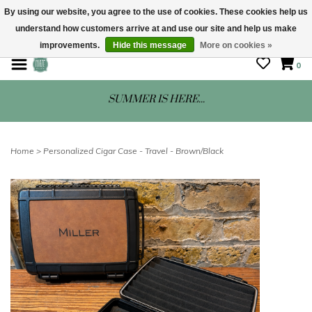
By using our website, you agree to the use of cookies. These cookies help us
understand how customers arrive at and use our site and help us make
STORE HOURS: Mon-Sat 10 - 5
improvements.
Hide this message
More on cookies »
0
SUMMER IS HERE...
Home
>
Personalized Cigar Case - Travel - Brown/Black