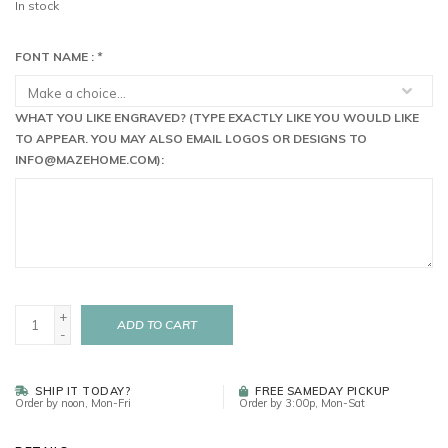
In stock
FONT NAME :
*
WHAT YOU LIKE ENGRAVED? (TYPE EXACTLY LIKE YOU WOULD LIKE
TO APPEAR. YOU MAY ALSO EMAIL LOGOS OR DESIGNS TO
INFO@MAZEHOME.COM
):
+
ADD TO CART
-
SHIP IT TODAY?
FREE SAMEDAY PICKUP
Order by noon, Mon-Fri
Order by 3:00p, Mon-Sat