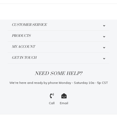
CUSTOMER SERVICE
PRODUCTS
MY ACCOUNT
GET IN TOUCH
NEED SOME HELP?
We're here and ready by phone Monday - Saturday 10a - 5p CST
Call
Email