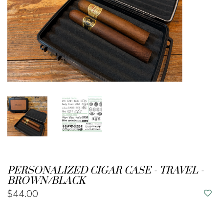
PERSONALIZED CIGAR CASE - TRAVEL -
BROWN/BLACK
$44.00