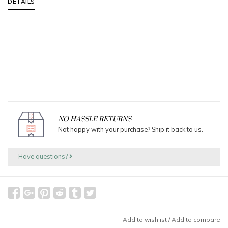
DETAILS
NO HASSLE RETURNS
Not happy with your purchase? Ship it back to us.
Have questions?
Add to wishlist
/
Add to compare