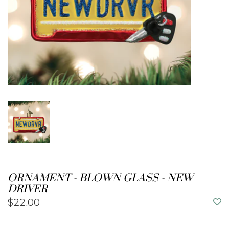
ORNAMENT - BLOWN GLASS - NEW
DRIVER
$22.00