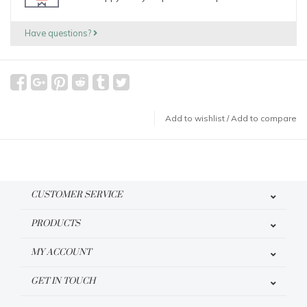
Have questions?
Add to wishlist
/
Add to compare
CUSTOMER SERVICE
PRODUCTS
MY ACCOUNT
GET IN TOUCH