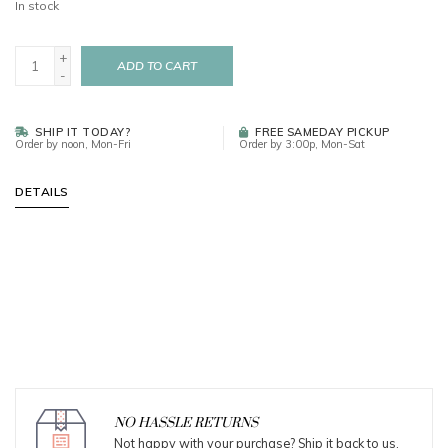
In stock
+
ADD TO CART
-
SHIP IT TODAY?
FREE SAMEDAY PICKUP
Order by noon, Mon-Fri
Order by 3:00p, Mon-Sat
DETAILS
NO HASSLE RETURNS
Not happy with your purchase? Ship it back to us.