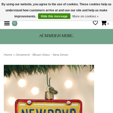
By using our website, you agree to the use of cookies. These cookies help us
understand how customers arrive at and use our site and help us make
STORE HOURS: Mon-Sat 10 - 5
improvements.
Hide this message
More on cookies »
0
SUMMER IS HERE...
Home
>
Ornament - Blown Glass - New Driver