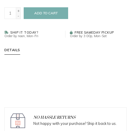
+
ADD TO CART
-
SHIP IT TODAY?
FREE SAMEDAY PICKUP
Order by noon, Mon-Fri
Order by 3:00p, Mon-Sat
DETAILS
NO HASSLE RETURNS
Not happy with your purchase? Ship it back to us.