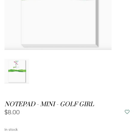
NOTEPAD - MINI - GOLF GIRL
$8.00
In stock