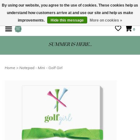
By using our website, you agree to the use of cookies. These cookies help us
understand how customers arrive at and use our site and help us make
STORE HOURS: Mon-Sat 10 - 5
improvements.
Hide this message
More on cookies »
0
SUMMER IS HERE...
Home
>
Notepad - Mini - Golf Girl