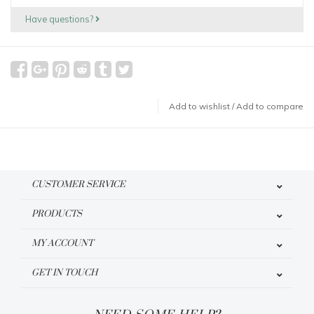
Have questions?
Add to wishlist
/
Add to compare
CUSTOMER SERVICE
PRODUCTS
MY ACCOUNT
GET IN TOUCH