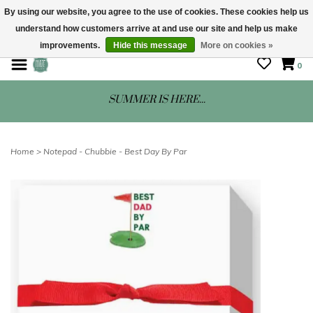
By using our website, you agree to the use of cookies. These cookies help us
understand how customers arrive at and use our site and help us make
STORE HOURS: Mon-Sat 10 - 5
improvements.
Hide this message
More on cookies »
0
SUMMER IS HERE...
Home
>
Notepad - Chubbie - Best Day By Par