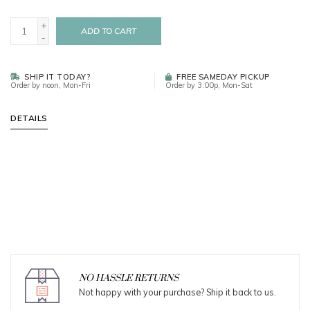
+
ADD TO CART
-
SHIP IT TODAY?
FREE SAMEDAY PICKUP
Order by noon, Mon-Fri
Order by 3:00p, Mon-Sat
DETAILS
NO HASSLE RETURNS
Not happy with your purchase? Ship it back to us.