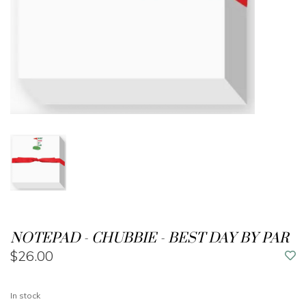
NOTEPAD - CHUBBIE - BEST DAY BY PAR
$26.00
In stock