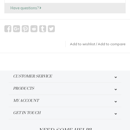
Have questions?
Add to wishlist
/
Add to compare
CUSTOMER SERVICE
PRODUCTS
MY ACCOUNT
GET IN TOUCH