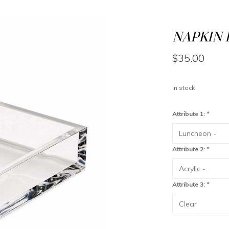
NAPKIN 
$35.00
In stock
Attribute 1:
*
Attribute 2:
*
Attribute 3:
*