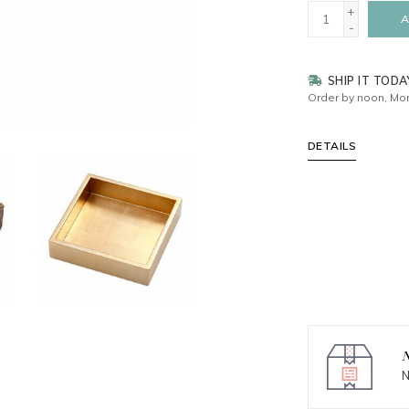
+
A
-
SHIP IT TODA
Order by noon, Mon
DETAILS
N
N