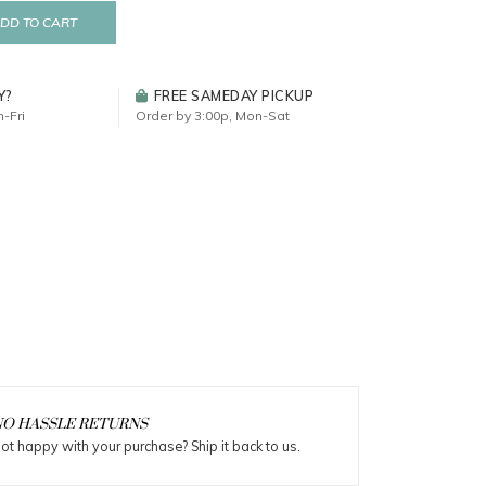
DD TO CART
Y?
FREE SAMEDAY PICKUP
-Fri
Order by 3:00p, Mon-Sat
O HASSLE RETURNS
ot happy with your purchase? Ship it back to us.