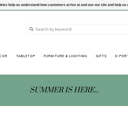
ookies help us understand how customers arrive at and use our site and help 
COR
TABLETOP
FURNITURE & LIGHTING
GIFTS
D POR
SUMMER IS HERE...