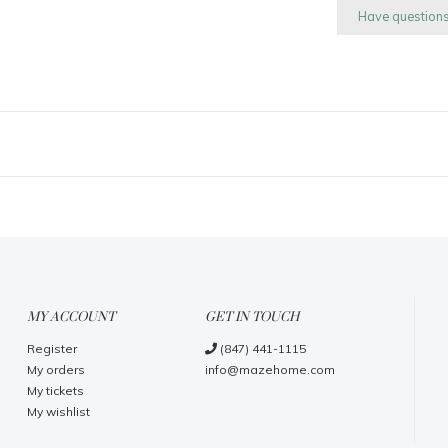
Have question
MY ACCOUNT
GET IN TOUCH
Register
(847) 441-1115
My orders
info@mazehome.com
My tickets
My wishlist