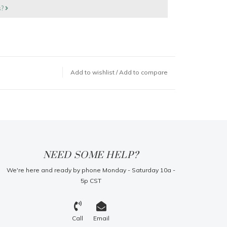
s?
Add to wishlist
/
Add to compare
NEED SOME HELP?
We're here and ready by phone Monday - Saturday 10a -
5p CST
Call
Email