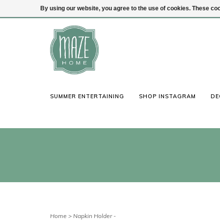
By using our website, you agree to the use of cookies. These c
(847) 441-1115
Login
SUMMER ENTERTAINING
SHOP INSTAGRAM
DE
Home
>
Napkin Holder -