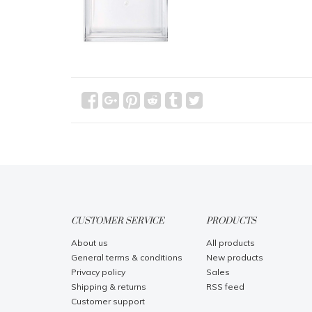
CUSTOMER SERVICE
PRODUCTS
About us
All products
General terms & conditions
New products
Privacy policy
Sales
Shipping & returns
RSS feed
Customer support