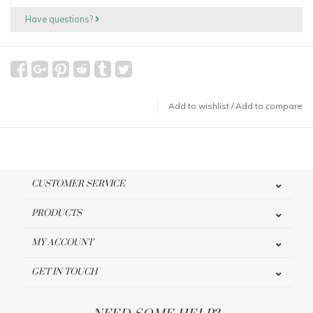
Have questions?
Add to wishlist
/
Add to compare
CUSTOMER SERVICE
PRODUCTS
MY ACCOUNT
GET IN TOUCH