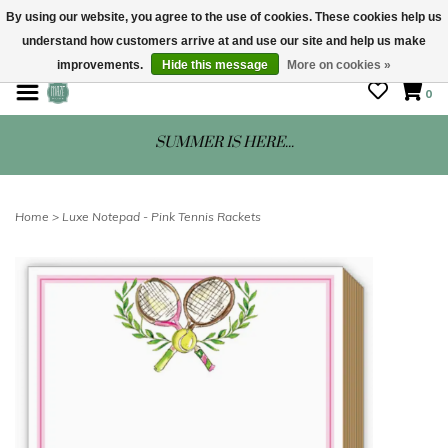
By using our website, you agree to the use of cookies. These cookies help us
understand how customers arrive at and use our site and help us make
STORE HOURS: Mon-Sat 10 - 5
improvements.
Hide this message
More on cookies »
0
SUMMER IS HERE...
Home
>
Luxe Notepad - Pink Tennis Rackets