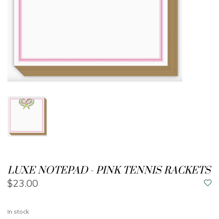
LUXE NOTEPAD - PINK TENNIS RACKETS
$23.00
In stock