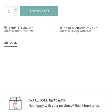
+
ADD TO CART
-
SHIP IT TODAY?
FREE SAMEDAY PICKUP
Order by noon, Mon-Fri
Order by 3:00p, Mon-Sat
DETAILS
NO HASSLE RETURNS
Not happy with your purchase? Ship it back to us.