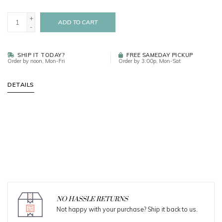
+
ADD TO CART
-
SHIP IT TODAY?
FREE SAMEDAY PICKUP
Order by noon, Mon-Fri
Order by 3:00p, Mon-Sat
DETAILS
NO HASSLE RETURNS
Not happy with your purchase? Ship it back to us.