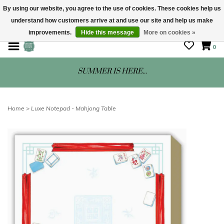
By using our website, you agree to the use of cookies. These cookies help us
understand how customers arrive at and use our site and help us make
STORE HOURS: Mon-Sat 10 - 5
improvements.
Hide this message
More on cookies »
0
SUMMER IS HERE...
Home
>
Luxe Notepad - Mahjong Table