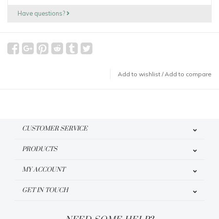
Have questions?
Add to wishlist
/
Add to compare
CUSTOMER SERVICE
PRODUCTS
MY ACCOUNT
GET IN TOUCH