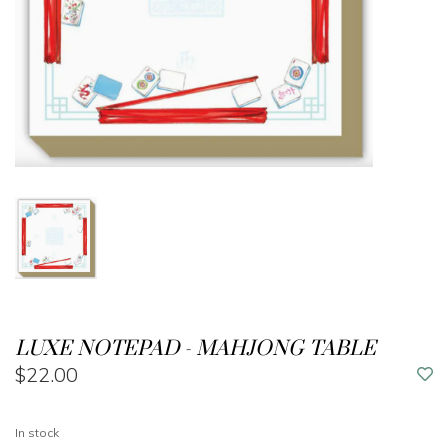
LUXE NOTEPAD - MAHJONG TABLE
$22.00
In stock