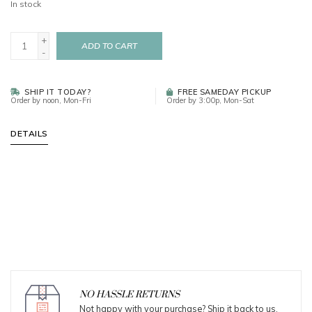
In stock
+
ADD TO CART
-
SHIP IT TODAY?
FREE SAMEDAY PICKUP
Order by noon, Mon-Fri
Order by 3:00p, Mon-Sat
DETAILS
NO HASSLE RETURNS
Not happy with your purchase? Ship it back to us.