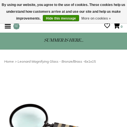
By using our website, you agree to the use of cookies. These cookies help us
understand how customers arrive at and use our site and help us make
STORE HOURS: Mon-Sat 10 - 5
improvements.
Hide this message
More on cookies »
0
SUMMER IS HERE...
Home
>
Leonard Magnifying Glass - Bronze/Brass -6x1x15