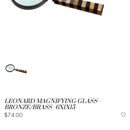
LEONARD MAGNIFYING GLASS -
BRONZE/BRASS -6X1X15
$74.00