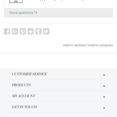
Have questions?
Add to wishlist
/
Add to compare
CUSTOMER SERVICE
PRODUCTS
MY ACCOUNT
GET IN TOUCH