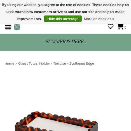
By using our website, you agree to the use of cookies. These cookies help us
understand how customers arrive at and use our site and help us make
STORE HOURS: Mon-Sat 10 - 5
improvements.
Hide this message
More on cookies »
0
SUMMER IS HERE...
Home
>
Guest Towel Holder - Tortoise - Scalloped Edge