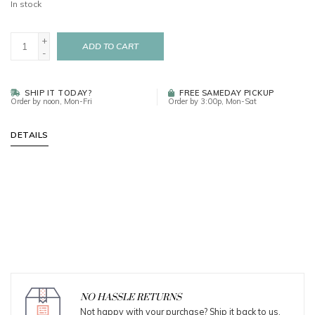
In stock
+
ADD TO CART
-
SHIP IT TODAY?
FREE SAMEDAY PICKUP
Order by noon, Mon-Fri
Order by 3:00p, Mon-Sat
DETAILS
NO HASSLE RETURNS
Not happy with your purchase? Ship it back to us.