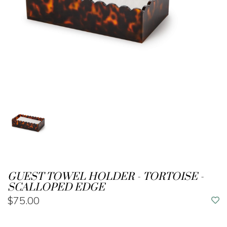
GUEST TOWEL HOLDER - TORTOISE -
SCALLOPED EDGE
$75.00