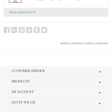
Have questions?
Add to wishlist
/
Add to compare
CUSTOMER SERVICE
PRODUCTS
MY ACCOUNT
GET IN TOUCH