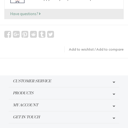
Have questions?
Add to wishlist
/
Add to compare
CUSTOMER SERVICE
PRODUCTS
MY ACCOUNT
GET IN TOUCH