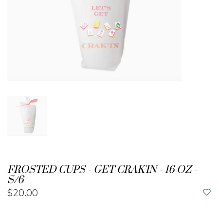
FROSTED CUPS - GET CRAK'IN - 16 OZ -
S/6
$20.00