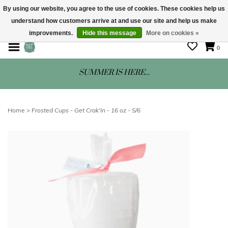
By using our website, you agree to the use of cookies. These cookies help us
understand how customers arrive at and use our site and help us make
STORE HOURS: Mon-Sat 10 - 5
improvements.
Hide this message
More on cookies »
0
SUMMER IS HERE...
Home
>
Frosted Cups - Get Crak'In - 16 oz - S/6