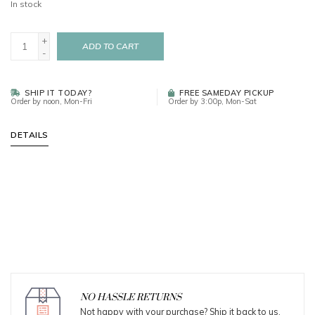
In stock
+
ADD TO CART
-
SHIP IT TODAY?
FREE SAMEDAY PICKUP
Order by noon, Mon-Fri
Order by 3:00p, Mon-Sat
DETAILS
NO HASSLE RETURNS
Not happy with your purchase? Ship it back to us.