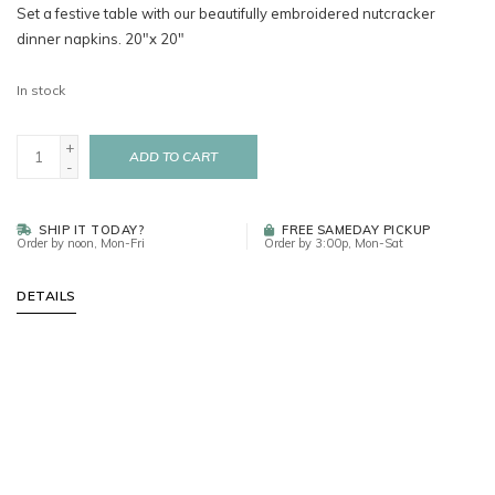
Set a festive table with our beautifully embroidered nutcracker
dinner napkins. 20"x 20"
In stock
+
ADD TO CART
-
SHIP IT TODAY?
FREE SAMEDAY PICKUP
Order by noon, Mon-Fri
Order by 3:00p, Mon-Sat
DETAILS