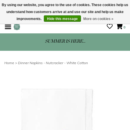
By using our website, you agree to the use of cookies. These cookies help us
understand how customers arrive at and use our site and help us make
STORE HOURS: Mon-Sat 10 - 5
improvements.
Hide this message
More on cookies »
0
SUMMER IS HERE...
Home
>
Dinner Napkins - Nutcracker - White Cotton