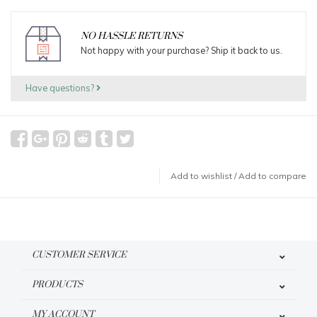
NO HASSLE RETURNS
Not happy with your purchase? Ship it back to us.
Have questions?
Add to wishlist
/
Add to compare
CUSTOMER SERVICE
PRODUCTS
MY ACCOUNT