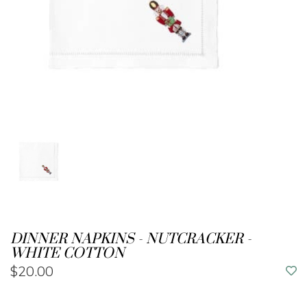
DINNER NAPKINS - NUTCRACKER -
WHITE COTTON
$20.00