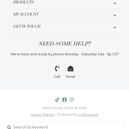
PRODUCTS
MY ACCOUNT
GET IN TOUCH
NEED SOME HELP?
We're here and ready by phone Monday - Saturday 10a - 5p CST
Call
Email
Maze Home Store © 2026
Austin Theme
- Powered by
Lightspeed