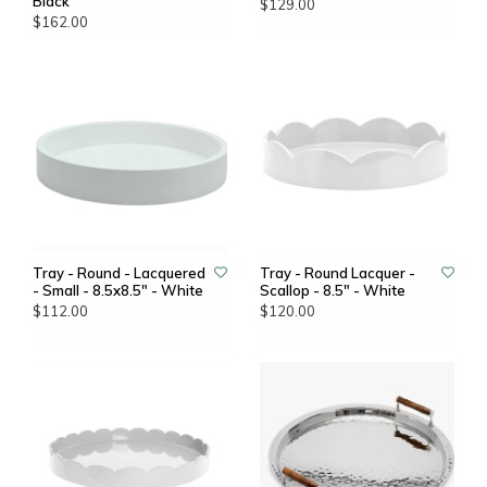
Black
$129.00
$162.00
Tray - Round - Lacquered
Tray - Round Lacquer -
- Small - 8.5x8.5" - White
Scallop - 8.5" - White
$112.00
$120.00