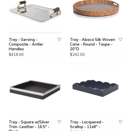
Tray - Serving -
Tray - Abaca Silk Woven
Composite - Antler
Cane - Round - Taupe -
Handles
20"D
$418.00
$242.00
Tray - Square w/Silver
Tray - Lacquered -
Trim- Leather - 16.5" -
Scallop - 11x8" -