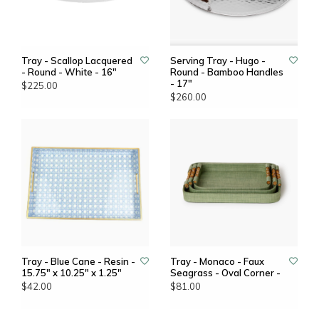
Tray - Scallop Lacquered
Serving Tray - Hugo -
- Round - White - 16"
Round - Bamboo Handles
- 17"
$225.00
$260.00
Tray - Blue Cane - Resin -
Tray - Monaco - Faux
15.75" x 10.25" x 1.25"
Seagrass - Oval Corner -
$42.00
$81.00