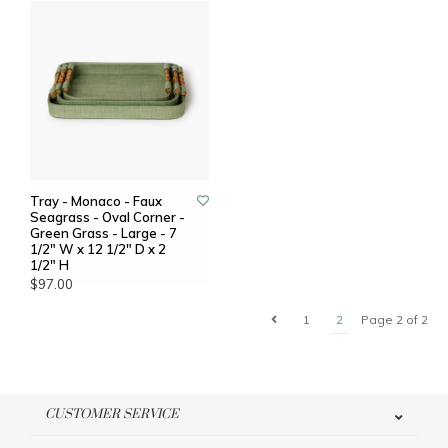
Tray - Monaco - Faux
Seagrass - Oval Corner -
Green Grass - Large - 7
1/2" W x 12 1/2" D x 2
1/2" H
$97.00
1
2
Page 2 of 2
CUSTOMER SERVICE