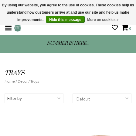
By using our website, you agree to the use of cookies. These cookies help us
understand how customers arrive at and use our site and help us make
STORE HOURS: Mon-Sat 10 - 5
improvements.
Hide this message
More on cookies »
0
SUMMER IS HERE...
TRAYS
Home
/
Decor
/
Trays
Filter by