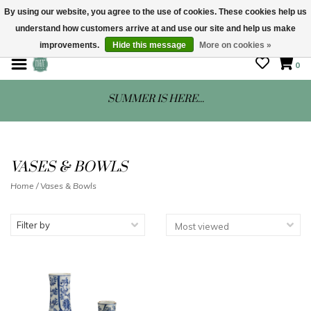
By using our website, you agree to the use of cookies. These cookies help us
understand how customers arrive at and use our site and help us make
STORE HOURS: Mon-Sat 10 - 5
improvements.
Hide this message
More on cookies »
0
SUMMER IS HERE...
VASES & BOWLS
Home
/
Vases & Bowls
Filter by