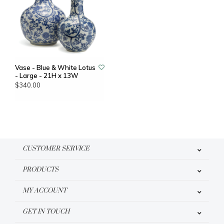
Vase - Blue & White Lotus
- Large - 21H x 13W
$340.00
CUSTOMER SERVICE
PRODUCTS
MY ACCOUNT
GET IN TOUCH