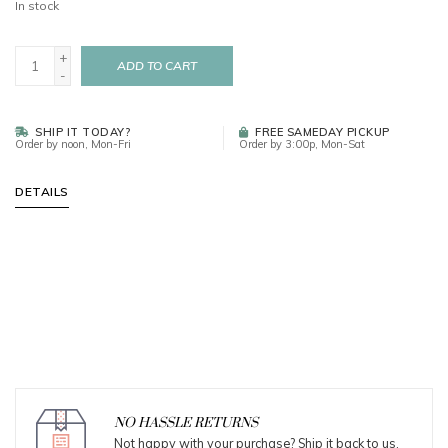
In stock
+
ADD TO CART
-
SHIP IT TODAY?
FREE SAMEDAY PICKUP
Order by noon, Mon-Fri
Order by 3:00p, Mon-Sat
DETAILS
NO HASSLE RETURNS
Not happy with your purchase? Ship it back to us.