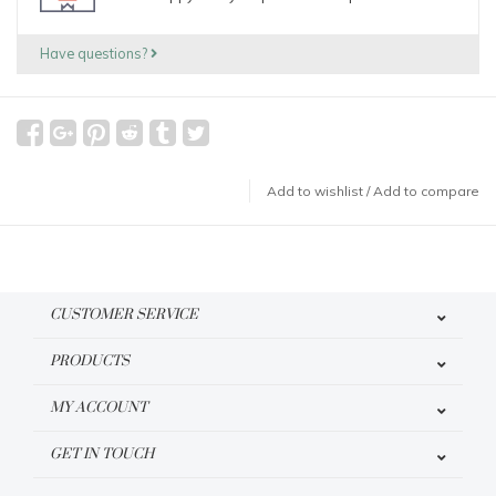
Have questions?
Add to wishlist
/
Add to compare
CUSTOMER SERVICE
PRODUCTS
MY ACCOUNT
GET IN TOUCH