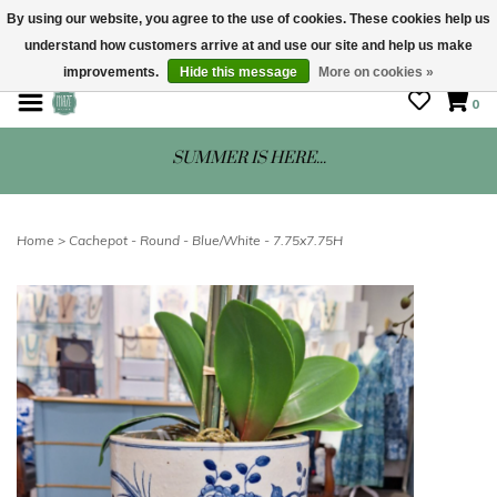
By using our website, you agree to the use of cookies. These cookies help us
understand how customers arrive at and use our site and help us make
STORE HOURS: Mon-Sat 10 - 5
improvements.
Hide this message
More on cookies »
0
SUMMER IS HERE...
Home
>
Cachepot - Round - Blue/White - 7.75x7.75H