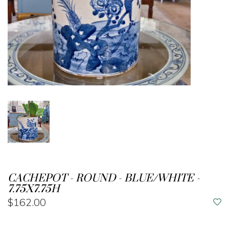
CACHEPOT - ROUND - BLUE/WHITE -
7.75X7.75H
$162.00