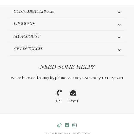
CUSTOMER SERVICE
PRODUCTS
MY ACCOUNT
GET IN TOUCH
NEED SOME HELP?
We're here and ready by phone Monday - Saturday 10a - 5p CST
Call
Email
Maze Home Store © 2026