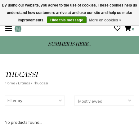
By using our website, you agree to the use of cookies. These cookies help us
understand how customers arrive at and use our site and help us make
STORE HOURS: Mon-Sat 10 - 5
improvements.
Hide this message
More on cookies »
0
SUMMER IS HERE...
THUCASSI
Home
/
Brands
/
Thucassi
Filter by
No products found...